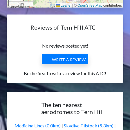
5 mi
Leaflet
|
©
OpenStreetMap
contributors
Reviews of Tern Hill ATC
No reviews posted yet!
WRITE A REVIEW
Be the first to write a review for this ATC!
The ten nearest
aerodromes to Tern Hill
Medicina Lines (0.0km)
|
Skydive Tilstock (9.3km)
|