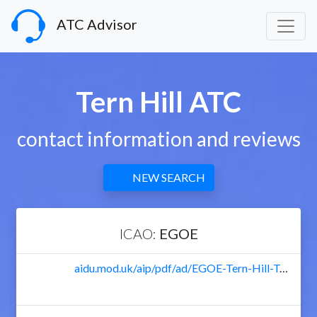
ATC Advisor
Tern Hill ATC
contact information and reviews
NEW SEARCH
ICAO:
EGOE
aidu.mod.uk/aip/pdf/ad/EGOE-Tern-Hill-Textual.pdf