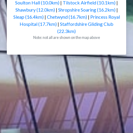
Soulton Hall (10.0km)
|
Tilstock Airfield (10.1km)
|
Shawbury (12.0km)
|
Shropshire Soaring (16.2km)
|
Sleap (16.4km)
|
Chetwynd (16.7km)
|
Princess Royal
Hospital (17.7km)
|
Staffordshire Gliding Club
(22.3km)
Note: not all are shown on the map above