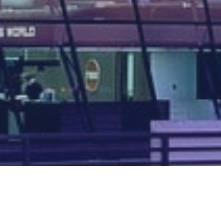
Map of all UK aerodromes