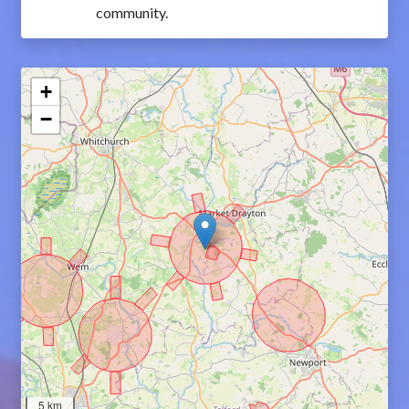
community.
+
−
5 km