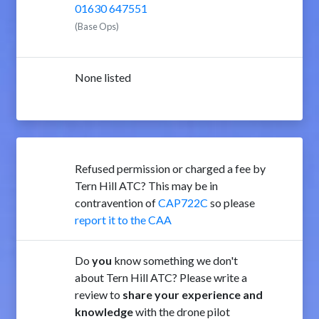
01630 647551
(Base Ops)
None listed
Refused permission or charged a fee by
Tern Hill ATC? This may be in
contravention of
CAP722C
so please
report it to the CAA
Do
you
know something we don't
about Tern Hill ATC? Please write a
review to
share your experience and
knowledge
with the drone pilot