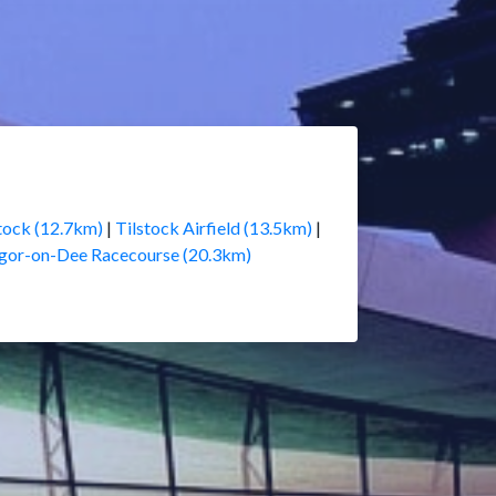
tock (12.7km)
|
Tilstock Airfield (13.5km)
|
gor-on-Dee Racecourse (20.3km)