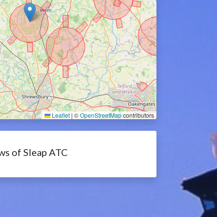
Leaflet
|
©
OpenStreetMap
contributors
ws of Sleap ATC