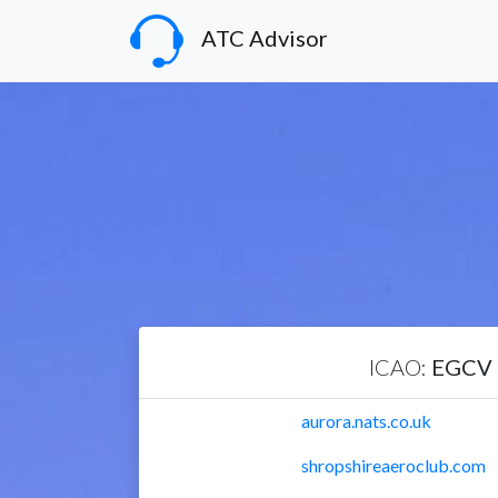
ATC Advisor
ICAO:
EGCV
aurora.nats.co.uk
shropshireaeroclub.com