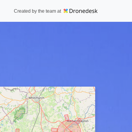
Created by the team at