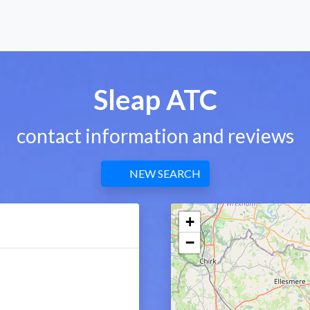
Sleap ATC
contact information and reviews
NEW SEARCH
+
−