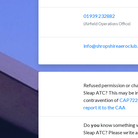
01939 232882
(Airfield Operations Office)
info@shropshireaeroclub
Refused permission or cha
Sleap ATC? This may be i
contravention of
CAP722
report it to the CAA
Do
you
know something w
Sleap ATC? Please write a