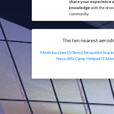
share your experience 
knowledge
with the dron
community.
The ten nearest aerod
Medicina Lines (0.0km)
|
Shropshire Soari
Nesscliffe Camp Helipad (13.6k