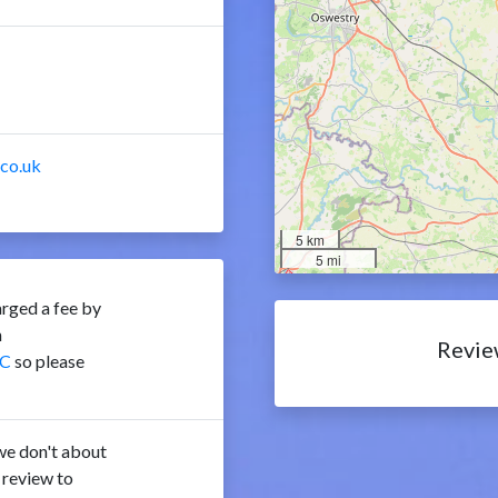
.co.uk
5 km
5 mi
rged a fee by
n
Revie
C
so please
e don't about
 review to