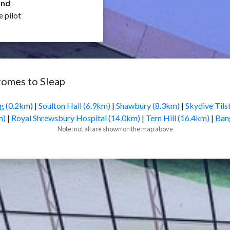
and
e pilot
romes to Sleap
ng (0.2km)
|
Soulton Hall (6.9km)
|
Shawbury (8.3km)
|
Skydive Tils
m)
|
Royal Shrewsbury Hospital (14.0km)
|
Tern Hill (16.4km)
|
Ban
Note: not all are shown on the map above