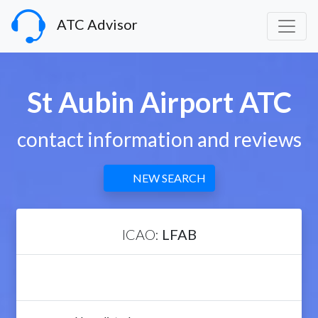
ATC Advisor
St Aubin Airport ATC
contact information and reviews
NEW SEARCH
ICAO:
LFAB