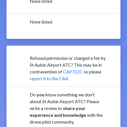
None listed
None listed
Refused permission or charged a fee by
St Aubin Airport ATC? This may be in
contravention of
CAP722C
so please
report it to the CAA
Do
you
know something we don't
about St Aubin Airport ATC? Please
write a review to
share your
experience and knowledge
with the
drone pilot community.