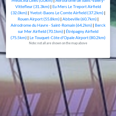
Medicina Lines (0.0km)
|
Aérodrome de Saint-Valery-
Vittefleur (31.3km)
|
Eu Mers Le Treport Airfield
(32.0km)
|
Yvetot-Baons Le Comte Airfield (37.2km)
|
Rouen Airport (55.8km)
|
Abbeville (60.7km)
|
Aérodrome du Havre - Saint-Romain (64.2km)
|
Berck
sur Mer Airfield (70.1km)
|
Étrépagny Airfield
(75.5km)
|
Le Touquet-Côte d'Opale Airport (80.2km)
Note: not all are shown on the map above