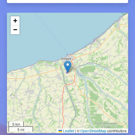
+
−
5 km
5 mi
Leaflet
|
©
OpenStreetMap
contributors