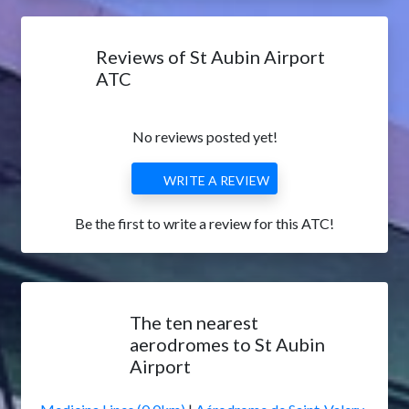
Reviews of St Aubin Airport
ATC
No reviews posted yet!
WRITE A REVIEW
Be the first to write a review for this ATC!
The ten nearest
aerodromes to St Aubin
Airport