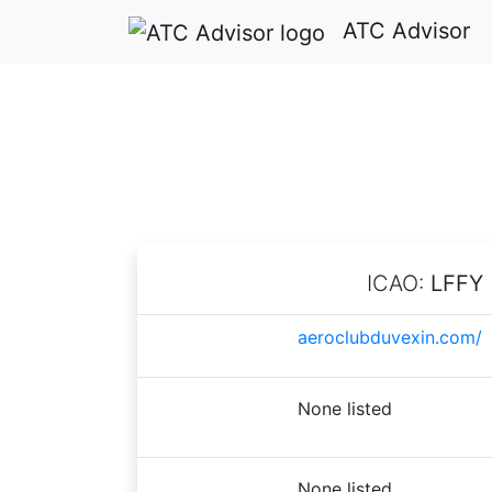
ATC Advisor
ICAO:
LFFY
aeroclubduvexin.com/
None listed
None listed