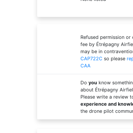
Refused permission or
fee by Étrépagny Airfi
may be in contraventio
CAP722C
so please
re
CAA
Do
you
know somethin
about Étrépagny Airfie
Please write a review 
experience and know
the drone pilot commun