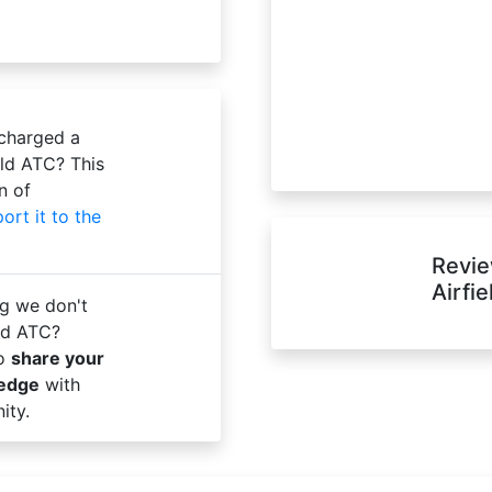
 charged a
eld ATC? This
n of
port it to the
Revie
Airfi
g we don't
ld ATC?
to
share your
ledge
with
ity.