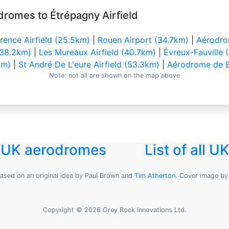
dromes to Étrépagny Airfield
ence Airfield (25.5km)
|
Rouen Airport (34.7km)
|
Aérodrom
 (38.2km)
|
Les Mureaux Airfield (40.7km)
|
Évreux-Fauville 
km)
|
St André De L'eure Airfield (53.3km)
|
Aérodrome de B
Note: not all are shown on the map above
l UK aerodromes
List of all 
based on an original idea by Paul Brown and
Tim Atherton
. Cover image b
Copyright © 2026 Grey Rock Innovations Ltd.