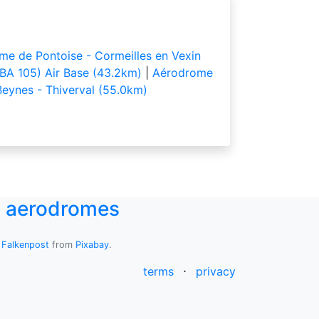
e de Pontoise - Cormeilles en Vexin
(BA 105) Air Base (43.2km)
|
Aérodrome
eynes - Thiverval (55.0km)
UK aerodromes
y
Falkenpost
from
Pixabay
.
terms
⋅
privacy