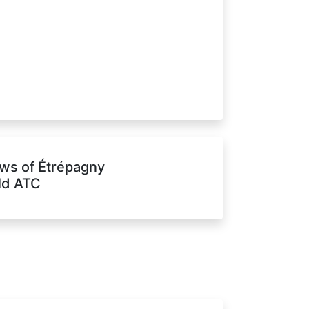
ws of Étrépagny
eld ATC