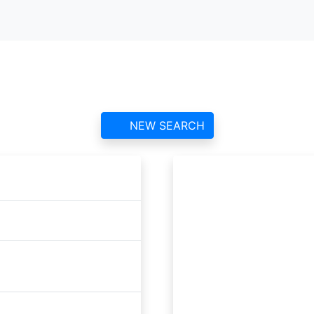
Étrépagny Airfield ATC
contact information and reviews
NEW SEARCH