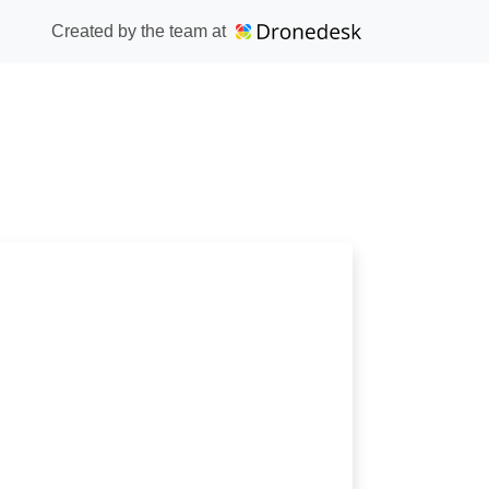
Created by the team at