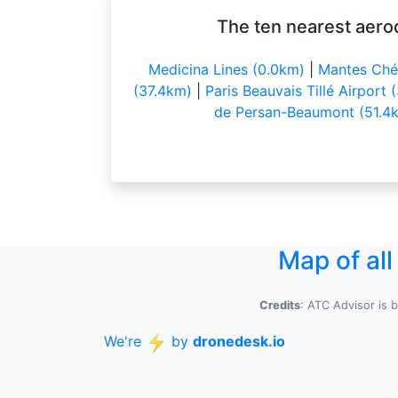
The ten nearest aero
Medicina Lines (0.0km)
|
Mantes Chér
(37.4km)
|
Paris Beauvais Tillé Airport
de Persan-Beaumont (51.4
Map of al
Credits
: ATC Advisor is 
We're
by
dronedesk.io