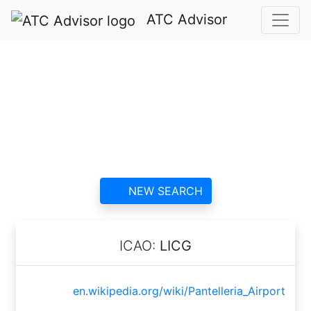
ATC Advisor
Pantelleria Airport
ATC
contact information and
reviews
NEW SEARCH
ICAO:
LICG
en.wikipedia.org/wiki/Pantelleria_Airport