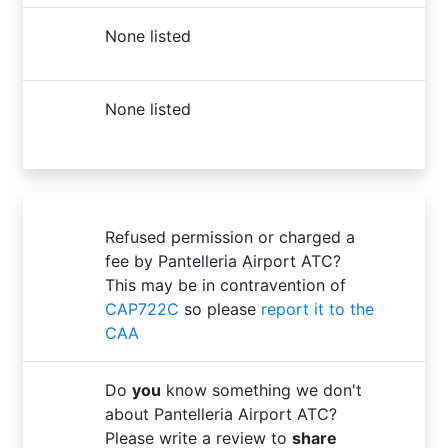
None listed
None listed
Refused permission or charged a
fee by Pantelleria Airport ATC?
This may be in contravention of
CAP722C
so please
report it to the
CAA
Do
you
know something we don't
about Pantelleria Airport ATC?
Please write a review to
share