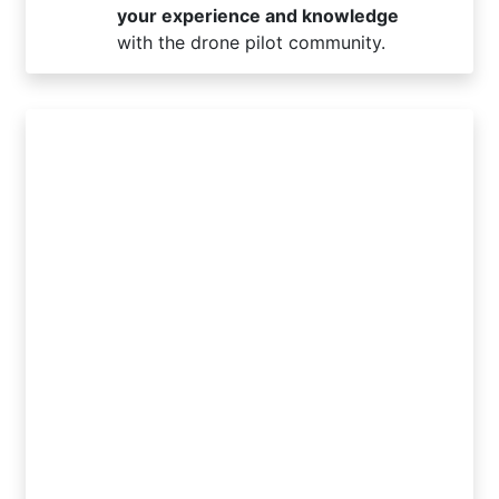
your experience and knowledge
with the drone pilot community.