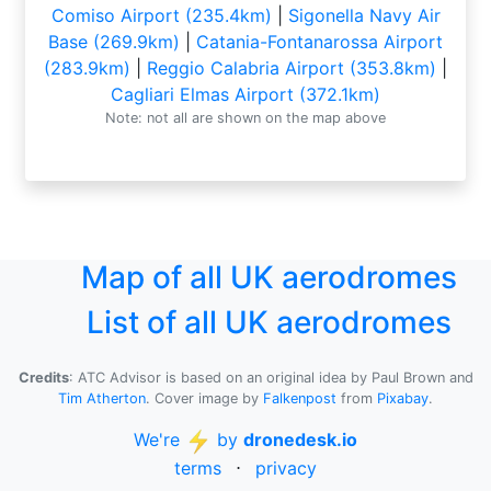
Comiso Airport (235.4km)
|
Sigonella Navy Air
Base (269.9km)
|
Catania-Fontanarossa Airport
(283.9km)
|
Reggio Calabria Airport (353.8km)
|
Cagliari Elmas Airport (372.1km)
Note: not all are shown on the map above
Map of all UK aerodromes
List of all UK aerodromes
Credits
: ATC Advisor is based on an original idea by Paul Brown and
Tim Atherton
. Cover image by
Falkenpost
from
Pixabay
.
We're
by
dronedesk.io
terms
⋅
privacy