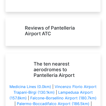
Reviews of Pantelleria
Airport ATC
The ten nearest
aerodromes to
Pantelleria Airport
Medicina Lines (0.0km)
|
Vincenzo Florio Airport
Trapani-Birgi (130.1km)
|
Lampedusa Airport
(157.8km)
|
Falcone–Borsellino Airport (180.7km)
|
Palermo-Boccadifalco Airport (186.5km)
|