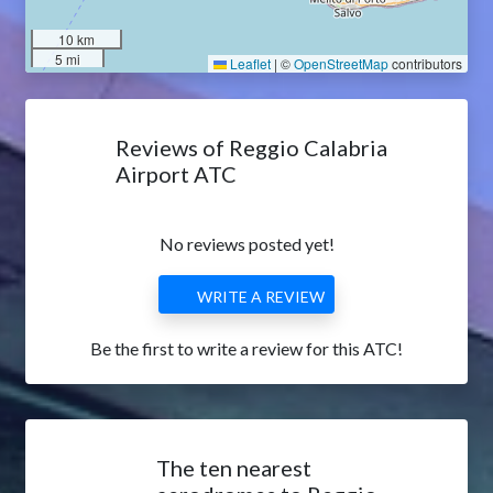
10 km
5 mi
Leaflet
|
©
OpenStreetMap
contributors
Reviews of Reggio Calabria
Airport ATC
No reviews posted yet!
WRITE A REVIEW
Be the first to write a review for this ATC!
The ten nearest