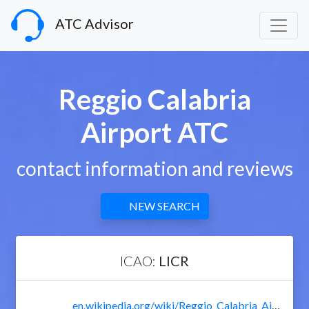
ATC Advisor
Reggio Calabria
Airport ATC
contact information and reviews
NEW SEARCH
ICAO:
LICR
en.wikipedia.org/wiki/Reggio_Calabria_Airport