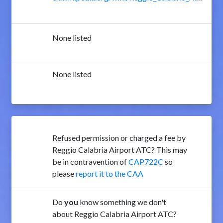
None listed
None listed
Refused permission or charged a fee by
Reggio Calabria Airport ATC? This may
be in contravention of
CAP722C
so
please
report it to the CAA
Do
you
know something we don't
about Reggio Calabria Airport ATC?