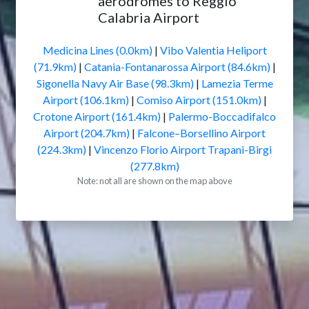
aerodromes to Reggio
Calabria Airport
Medicina Lines (0.0km)
|
Vibo Valentia Heliport
(71.9km)
|
Catania-Fontanarossa Airport (84.6km)
|
Sigonella Navy Air Base (98.3km)
|
Lamezia Terme
Airport (106.1km)
|
Comiso Airport (151.0km)
|
Crotone Airport (161.4km)
|
Palermo-Boccadifalco
Airport (204.7km)
|
Falcone–Borsellino Airport
(224.3km)
|
Vincenzo Florio Airport Trapani-Birgi
(277.8km)
Note: not all are shown on the map above