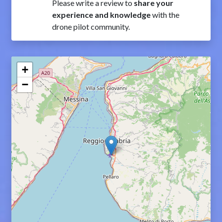
Please write a review to
share your
experience and knowledge
with the
drone pilot community.
+
−