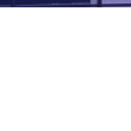
Map of all UK aerodromes
List of all UK aerodromes
Credits
: ATC Advisor is based on an original idea by Paul Brown and
Tim
Atherton
. Cover image by
Falkenpost
from
Pixabay
.
We're
by
dronedesk.io
terms
⋅
privacy
Copyright © 2026 Grey Rock Innovations Ltd.
GREY ROCK INNOVATIONS LTD
Registered in England & Wales
Company Registration Number 11621288
VAT Number 352634014