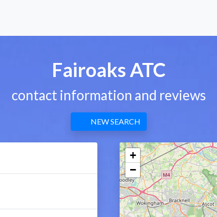
Fairoaks ATC
contact information and reviews
NEW SEARCH
+
−