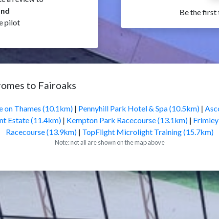
and
Be the first
e pilot
romes to Fairoaks
 on Thames (10.1km)
|
Pennyhill Park Hotel & Spa (10.5km)
|
Asc
t Estate (11.4km)
|
Kempton Park Racecourse (13.1km)
|
Frimley
Racecourse (13.9km)
|
TopFlight Microlight Training (15.7km)
Note: not all are shown on the map above