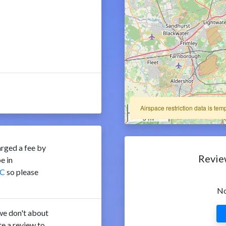
Airspace restriction data is tem
5 km
5 mi
rged a fee by
Revie
e in
C
so please
No
e don't about
e a review to