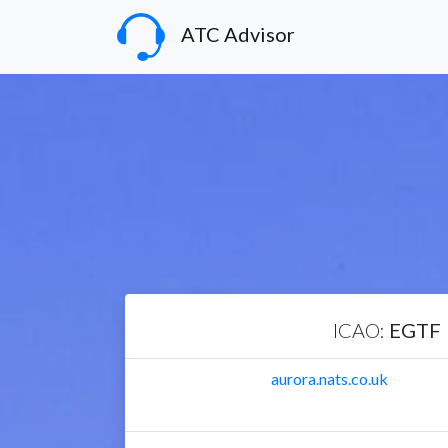
ATC Advisor
ICAO:
EGTF
aurora.nats.co.uk