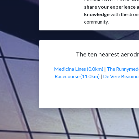
share your experience 
knowledge
with the dron
community.
The ten nearest aerod
Medicina Lines (0.0km)
|
The Runnymede
Racecourse (11.0km)
|
De Vere Beaumon