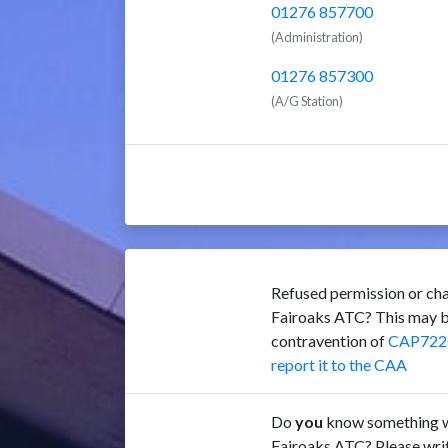
01276 857700
(Administration)
01276 857300
(A/G Station)
Refused permission or cha
Fairoaks ATC? This may b
contravention of
CAP722
report it to the CAA
Do
you
know something w
Fairoaks ATC? Please writ