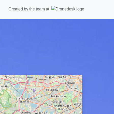
Created by the team at