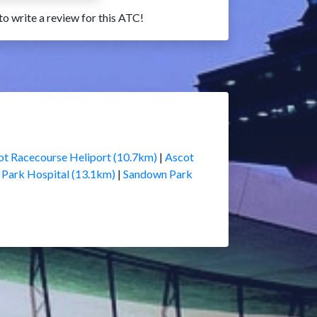
 to write a review for this ATC!
ot Racecourse Heliport (10.7km)
|
Ascot
 Park Hospital (13.1km)
|
Sandown Park