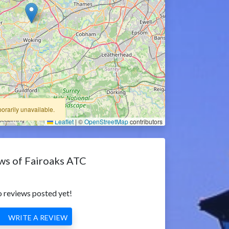
porarily unavailable.
Leaflet
|
©
OpenStreetMap
contributors
ws of Fairoaks ATC
 reviews posted yet!
WRITE A REVIEW