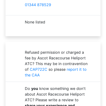
01344 878529
None listed
Refused permission or charged a
fee by Ascot Racecourse Heliport
ATC? This may be in contravention
of
CAP722C
so please
report it to
the CAA
Do
you
know something we don't
about Ascot Racecourse Heliport
ATC? Please write a review to
share your experience and