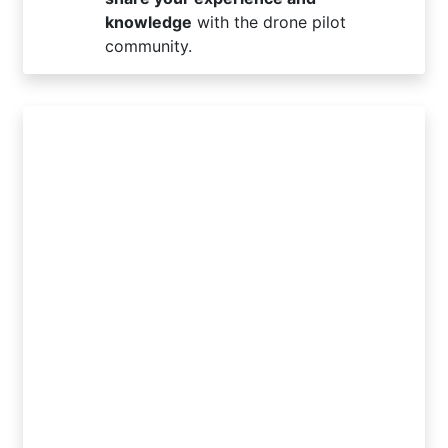
knowledge
with the drone pilot
community.