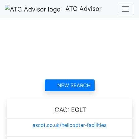
ATC Advisor
Ascot Racecourse
Heliport ATC
contact information and
reviews
NEW SEARCH
ICAO:
EGLT
ascot.co.uk/helicopter-facilities