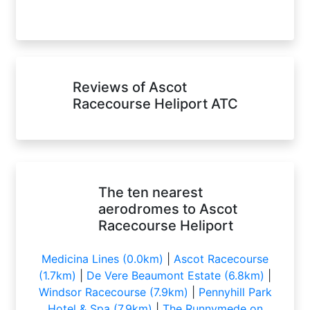
Reviews of Ascot
Racecourse Heliport ATC
The ten nearest
aerodromes to Ascot
Racecourse Heliport
Medicina Lines (0.0km)
|
Ascot Racecourse
(1.7km)
|
De Vere Beaumont Estate (6.8km)
|
Windsor Racecourse (7.9km)
|
Pennyhill Park
Hotel & Spa (7.9km)
|
The Runnymede on