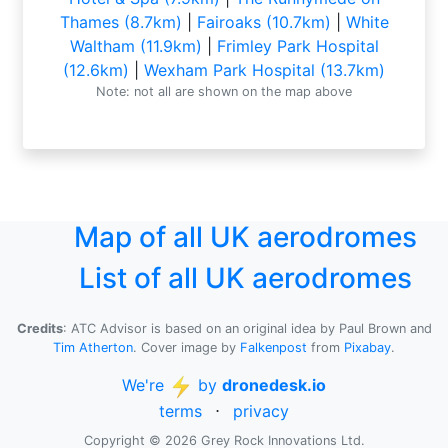
Thames (8.7km)
|
Fairoaks (10.7km)
|
White
Waltham (11.9km)
|
Frimley Park Hospital
(12.6km)
|
Wexham Park Hospital (13.7km)
Note: not all are shown on the map above
Map of all UK aerodromes
List of all UK aerodromes
Credits
: ATC Advisor is based on an original idea by Paul Brown and
Tim Atherton
. Cover image by
Falkenpost
from
Pixabay
.
We're
by
dronedesk.io
terms
⋅
privacy
Copyright © 2026 Grey Rock Innovations Ltd.