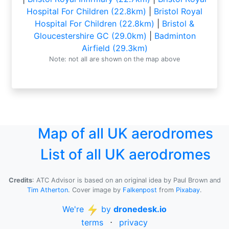
Hospital For Children (22.8km)
|
Bristol Royal
Hospital For Children (22.8km)
|
Bristol &
Gloucestershire GC (29.0km)
|
Badminton
Airfield (29.3km)
Note: not all are shown on the map above
Map of all UK aerodromes
List of all UK aerodromes
Credits
: ATC Advisor is based on an original idea by Paul Brown and
Tim Atherton
. Cover image by
Falkenpost
from
Pixabay
.
We're
by
dronedesk.io
terms
⋅
privacy