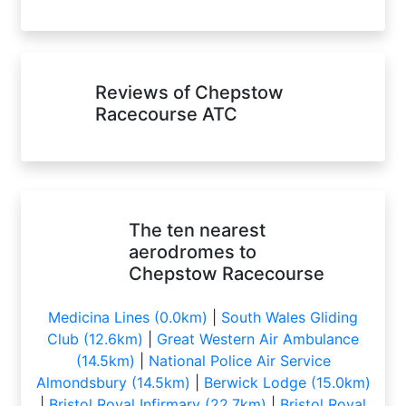
Reviews of Chepstow
Racecourse ATC
The ten nearest
aerodromes to
Chepstow Racecourse
Medicina Lines (0.0km)
|
South Wales Gliding
Club (12.6km)
|
Great Western Air Ambulance
(14.5km)
|
National Police Air Service
Almondsbury (14.5km)
|
Berwick Lodge (15.0km)
|
Bristol Royal Infirmary (22.7km)
|
Bristol Royal