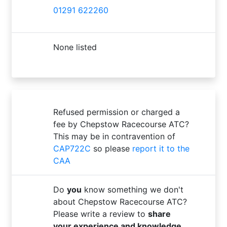
01291 622260
None listed
Refused permission or charged a
fee by Chepstow Racecourse ATC?
This may be in contravention of
CAP722C
so please
report it to the
CAA
Do
you
know something we don't
about Chepstow Racecourse ATC?
Please write a review to
share
your experience and knowledge