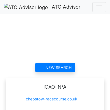
ATC Advisor
Chepstow
Racecourse ATC
contact information and
reviews
NEW SEARCH
ICAO:
N/A
chepstow-racecourse.co.uk