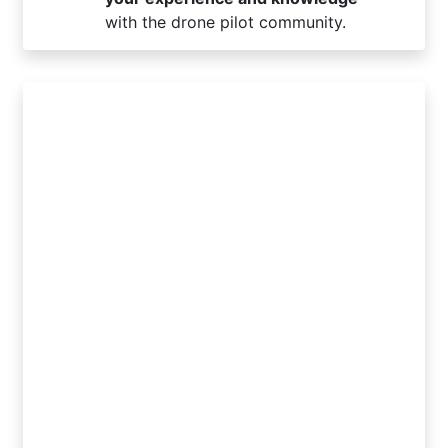
with the drone pilot community.