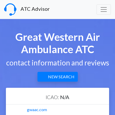
ATC Advisor
Great Western Air
Ambulance ATC
contact information and reviews
NEW SEARCH
ICAO:
N/A
gwaac.com