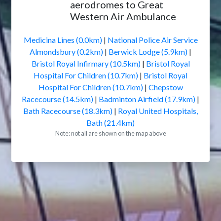
aerodromes to Great
Western Air Ambulance
Medicina Lines (0.0km)
|
National Police Air Service
Almondsbury (0.2km)
|
Berwick Lodge (5.9km)
|
Bristol Royal Infirmary (10.5km)
|
Bristol Royal
Hospital For Children (10.7km)
|
Bristol Royal
Hospital For Children (10.7km)
|
Chepstow
Racecourse (14.5km)
|
Badminton Airfield (17.9km)
|
Bath Racecourse (18.3km)
|
Royal United Hospitals,
Bath (21.4km)
Note: not all are shown on the map above