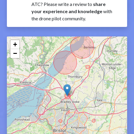
ATC? Please write a review to
share
your experience and knowledge
with
the drone pilot community.
+
−