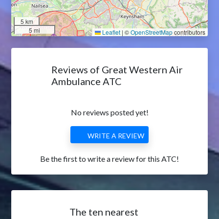
5 km
5 mi
Leaflet
|
©
OpenStreetMap
contributors
Reviews of Great Western Air
Ambulance ATC
No reviews posted yet!
WRITE A REVIEW
Be the first to write a review for this ATC!
The ten nearest