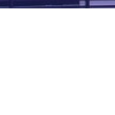
Map of all UK aerodromes
List of all UK aerodromes
Credits
: ATC Advisor is based on an original idea by Paul Brown and
Tim
Atherton
. Cover image by
Falkenpost
from
Pixabay
.
We're
by
dronedesk.io
terms
⋅
privacy
Copyright © 2026 Grey Rock Innovations Ltd.
GREY ROCK INNOVATIONS LTD
Registered in England & Wales
Company Registration Number 11621288
VAT Number 352634014