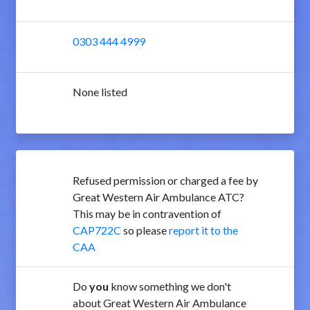
0303 444 4999
None listed
Refused permission or charged a fee by
Great Western Air Ambulance ATC?
This may be in contravention of
CAP722C
so please
report it to the
CAA
Do
you
know something we don't
about Great Western Air Ambulance