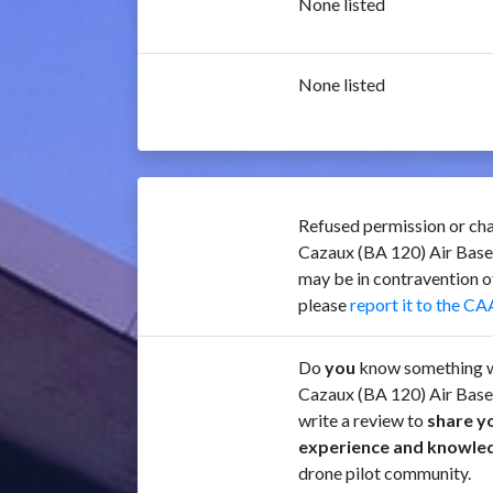
None listed
None listed
Refused permission or cha
Cazaux (BA 120) Air Bas
may be in contravention 
please
report it to the CA
Do
you
know something w
Cazaux (BA 120) Air Bas
write a review to
share y
experience and knowle
drone pilot community.