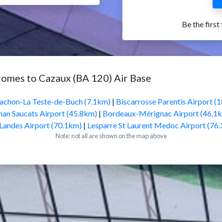
Be the first
romes to Cazaux (BA 120) Air Base
achon-La Teste-de-Buch (7.1km)
|
Biscarrosse Parentis Airport (
an Saucats Airport (45.8km)
|
Bordeaux-Mérignac Airport (46.1
Landes Airport (70.1km)
|
Lesparre St Laurent Medoc Airport (76
Note: not all are shown on the map above