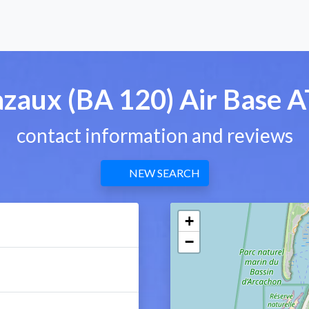
zaux (BA 120) Air Base 
contact information and reviews
NEW SEARCH
+
−