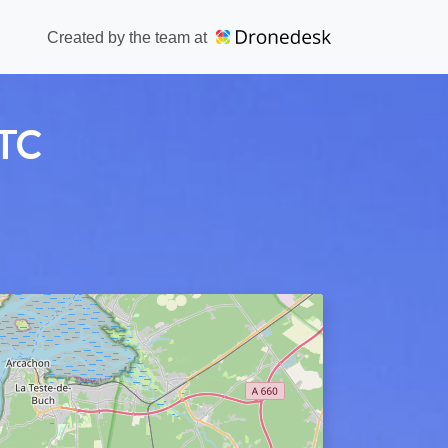
Created by the team at
ATC