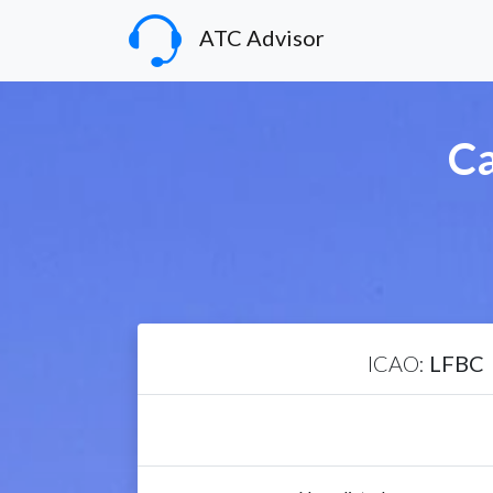
ATC Advisor
Ca
ICAO:
LFBC