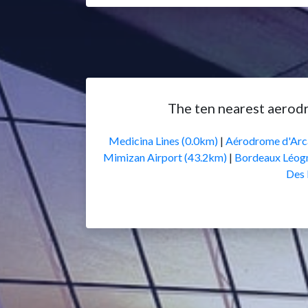
The ten nearest aerod
Medicina Lines (0.0km)
|
Aérodrome d'Arc
Mimizan Airport (43.2km)
|
Bordeaux Léogn
Des 