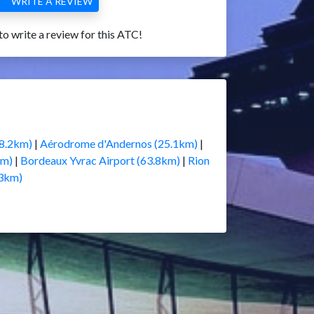
WRITE A REVIEW
 to write a review for this ATC!
18.2km)
|
Aérodrome d'Andernos (25.1km)
|
km)
|
Bordeaux Yvrac Airport (63.8km)
|
Rion
.3km)