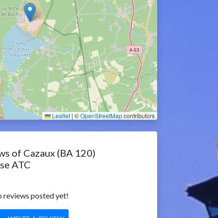
Leaflet
|
©
OpenStreetMap
contributors
ws of Cazaux (BA 120)
ase ATC
 reviews posted yet!