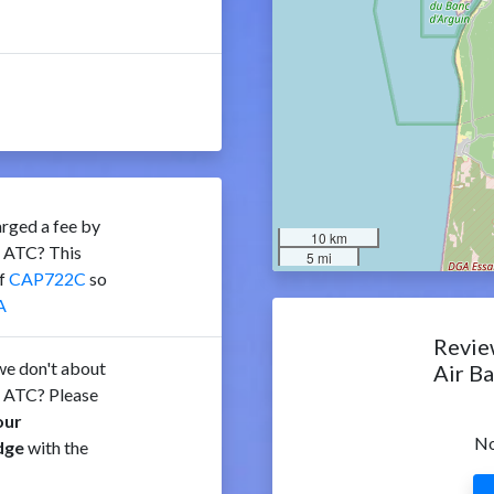
rged a fee by
10 km
e ATC? This
5 mi
of
CAP722C
so
A
Revie
e don't about
Air B
e ATC? Please
our
No
dge
with the