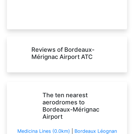
Reviews of Bordeaux-
Mérignac Airport ATC
The ten nearest
aerodromes to
Bordeaux-Mérignac
Airport
Medicina Lines (0.0km)
|
Bordeaux Léognan