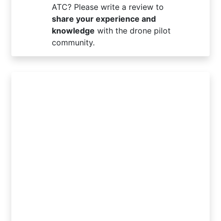
ATC? Please write a review to
share your experience and
knowledge
with the drone pilot
community.