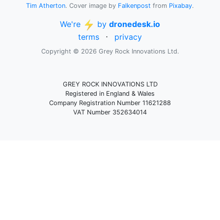
Tim Atherton
. Cover image by
Falkenpost
from
Pixabay
.
We're
by
dronedesk.io
terms
⋅
privacy
Copyright © 2026 Grey Rock Innovations Ltd.
GREY ROCK INNOVATIONS LTD
Registered in England & Wales
Company Registration Number 11621288
VAT Number 352634014