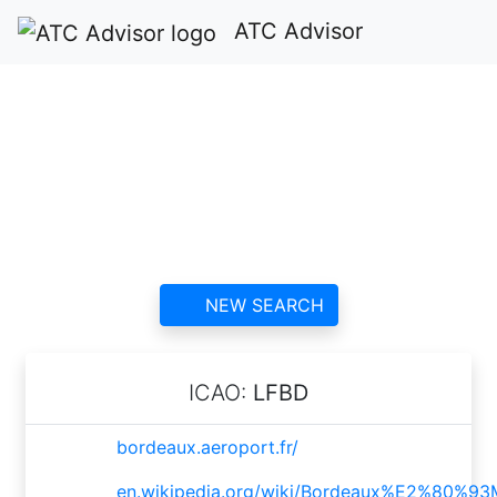
ATC Advisor
Bordeaux-Mérignac
Airport ATC
contact information and
reviews
NEW SEARCH
ICAO:
LFBD
bordeaux.aeroport.fr/
en.wikipedia.org/wiki/Bordeaux%E2%80%9