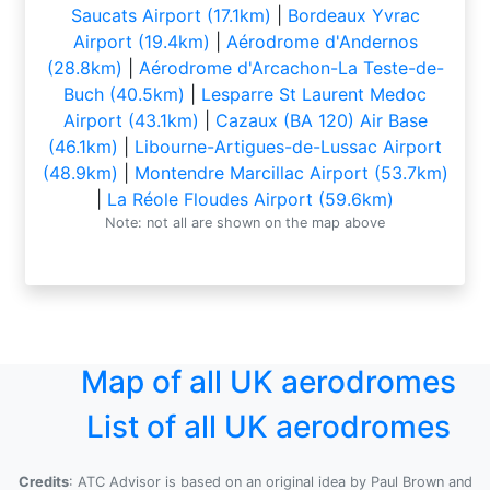
Saucats Airport (17.1km)
|
Bordeaux Yvrac
Airport (19.4km)
|
Aérodrome d'Andernos
(28.8km)
|
Aérodrome d'Arcachon-La Teste-de-
Buch (40.5km)
|
Lesparre St Laurent Medoc
Airport (43.1km)
|
Cazaux (BA 120) Air Base
(46.1km)
|
Libourne-Artigues-de-Lussac Airport
(48.9km)
|
Montendre Marcillac Airport (53.7km)
|
La Réole Floudes Airport (59.6km)
Note: not all are shown on the map above
Map of all UK aerodromes
List of all UK aerodromes
Credits
: ATC Advisor is based on an original idea by Paul Brown and