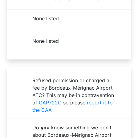
None listed
None listed
Refused permission or charged a
fee by Bordeaux-Mérignac Airport
ATC? This may be in contravention
of
CAP722C
so please
report it to
the CAA
Do
you
know something we don't
about Bordeaux-Mérignac Airport