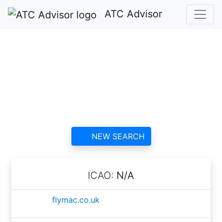
ATC Advisor
AirBourne Aviation
Ltd ATC
contact information and
reviews
NEW SEARCH
ICAO:
N/A
flymac.co.uk