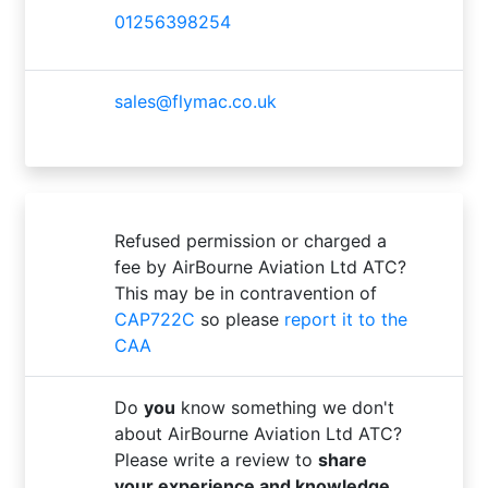
01256398254
sales@flymac.co.uk
Refused permission or charged a
fee by AirBourne Aviation Ltd ATC?
This may be in contravention of
CAP722C
so please
report it to the
CAA
Do
you
know something we don't
about AirBourne Aviation Ltd ATC?
Please write a review to
share
your experience and knowledge