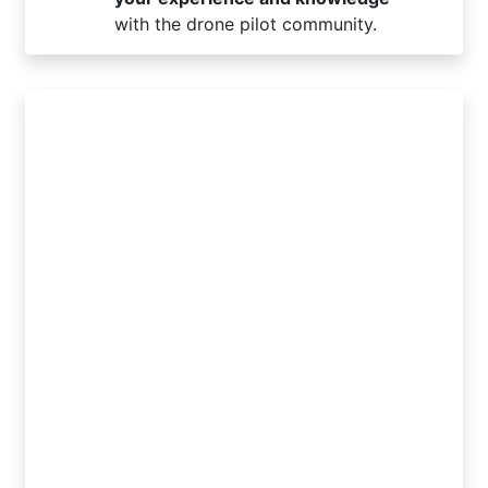
with the drone pilot community.