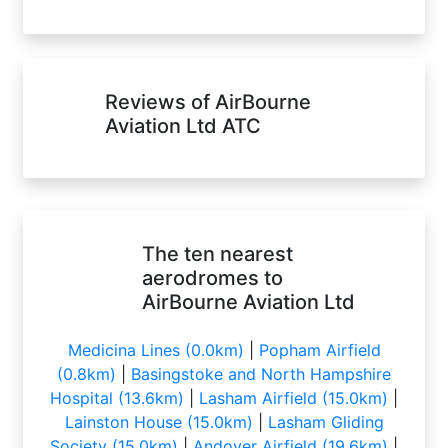
Reviews of AirBourne
Aviation Ltd ATC
The ten nearest
aerodromes to
AirBourne Aviation Ltd
Medicina Lines (0.0km)
|
Popham Airfield
(0.8km)
|
Basingstoke and North Hampshire
Hospital (13.6km)
|
Lasham Airfield (15.0km)
|
Lainston House (15.0km)
|
Lasham Gliding
Society (15.0km)
|
Andover Airfield (19.6km)
|