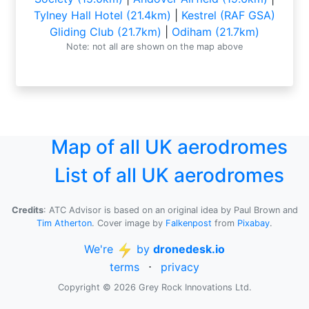
Tylney Hall Hotel (21.4km)
|
Kestrel (RAF GSA)
Gliding Club (21.7km)
|
Odiham (21.7km)
Note: not all are shown on the map above
Map of all UK aerodromes
List of all UK aerodromes
Credits
: ATC Advisor is based on an original idea by Paul Brown and
Tim Atherton
. Cover image by
Falkenpost
from
Pixabay
.
We're
by
dronedesk.io
terms
⋅
privacy
Copyright © 2026 Grey Rock Innovations Ltd.