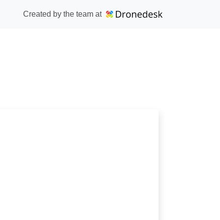
Created by the team at