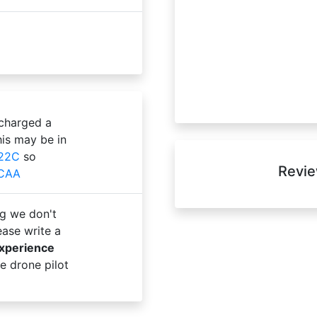
 charged a
is may be in
22C
so
Revie
 CAA
g we don't
ase write a
experience
e drone pilot