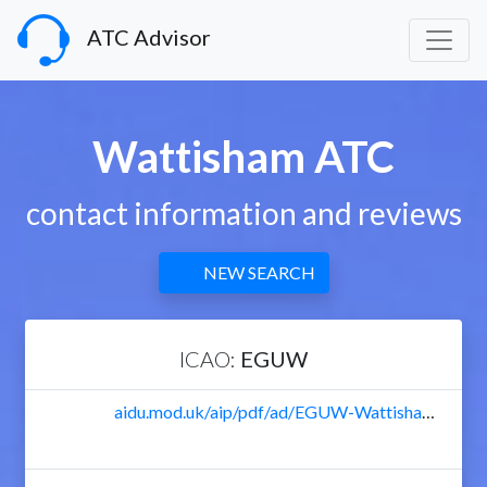
ATC Advisor
Wattisham ATC
contact information and reviews
NEW SEARCH
ICAO:
EGUW
aidu.mod.uk/aip/pdf/ad/EGUW-Wattisham-Textual.pdf