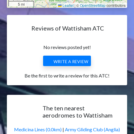
5 mi
Leaflet
|
©
OpenStreetMap
contributors
Reviews of Wattisham ATC
No reviews posted yet!
WRITE A REVIEW
Be the first to write a review for this ATC!
The ten nearest
aerodromes to Wattisham
Medicina Lines (0.0km)
|
Army Gliding Club (Anglia)