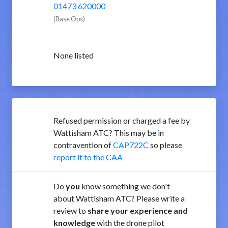
01473 620000
(Base Ops)
None listed
Refused permission or charged a fee by
Wattisham ATC? This may be in
contravention of
CAP722C
so please
report it to the CAA
Do
you
know something we don't
about Wattisham ATC? Please write a
review to
share your experience and
knowledge
with the drone pilot