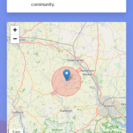
community.
+
−
5 km