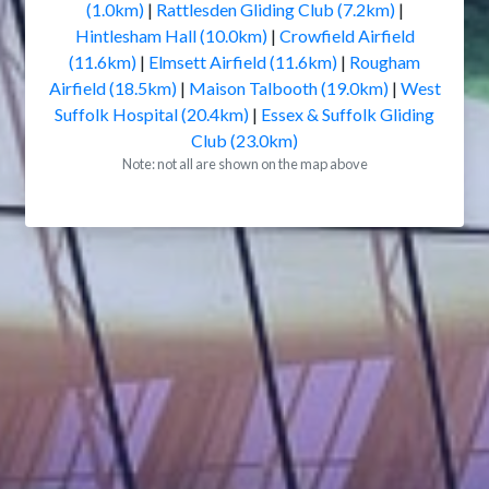
(1.0km)
|
Rattlesden Gliding Club (7.2km)
|
Hintlesham Hall (10.0km)
|
Crowfield Airfield
(11.6km)
|
Elmsett Airfield (11.6km)
|
Rougham
Airfield (18.5km)
|
Maison Talbooth (19.0km)
|
West
Suffolk Hospital (20.4km)
|
Essex & Suffolk Gliding
Club (23.0km)
Note: not all are shown on the map above