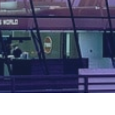
Map of all UK aerodromes