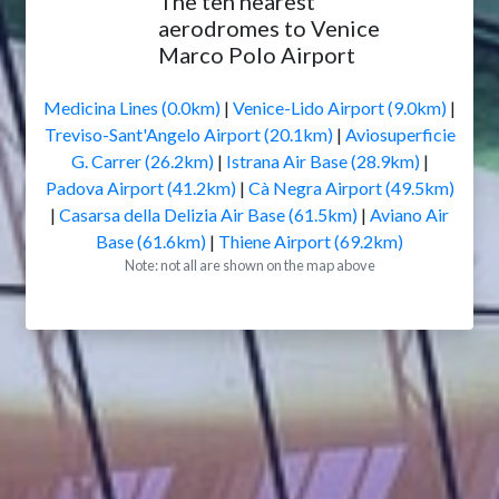
The ten nearest
aerodromes to Venice
Marco Polo Airport
Medicina Lines (0.0km)
|
Venice-Lido Airport (9.0km)
|
Treviso-Sant'Angelo Airport (20.1km)
|
Aviosuperficie
G. Carrer (26.2km)
|
Istrana Air Base (28.9km)
|
Padova Airport (41.2km)
|
Cà Negra Airport (49.5km)
|
Casarsa della Delizia Air Base (61.5km)
|
Aviano Air
Base (61.6km)
|
Thiene Airport (69.2km)
Note: not all are shown on the map above