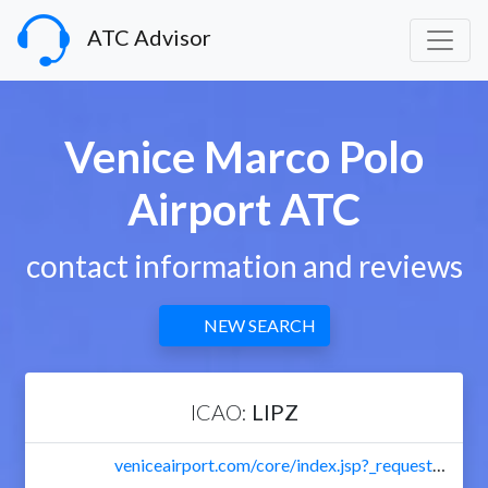
ATC Advisor
Venice Marco Polo
Airport ATC
contact information and reviews
NEW SEARCH
ICAO:
LIPZ
veniceairport.com/core/index.jsp?_requestid=37300&language=en