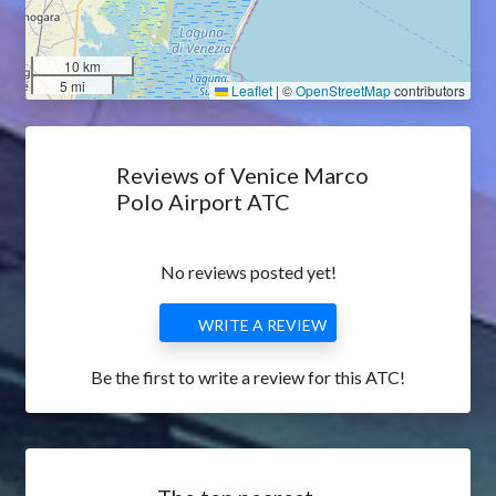
10 km
5 mi
Leaflet
|
©
OpenStreetMap
contributors
Reviews of Venice Marco
Polo Airport ATC
No reviews posted yet!
WRITE A REVIEW
Be the first to write a review for this ATC!