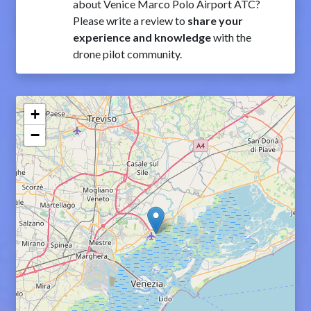
about Venice Marco Polo Airport ATC?
Please write a review to
share your
experience and knowledge
with the
drone pilot community.
+
−