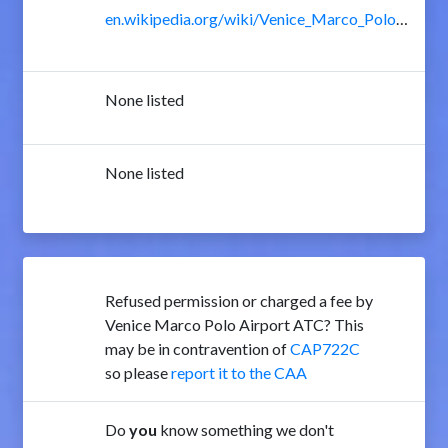
en.wikipedia.org/wiki/Venice_Marco_Polo_Airport
None listed
None listed
Refused permission or charged a fee by
Venice Marco Polo Airport ATC? This
may be in contravention of
CAP722C
so please
report it to the CAA
Do
you
know something we don't