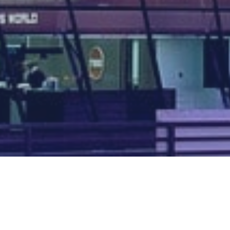
Map of all UK aerodromes
List of all UK aerodromes