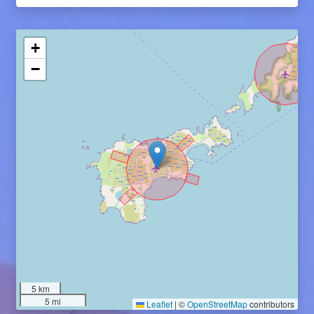
+
−
5 km
5 mi
Leaflet
|
©
OpenStreetMap
contributors