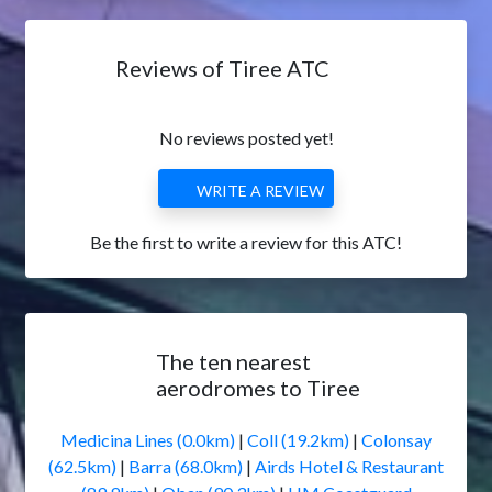
Reviews of Tiree ATC
No reviews posted yet!
WRITE A REVIEW
Be the first to write a review for this ATC!
The ten nearest
aerodromes to Tiree
Medicina Lines (0.0km)
|
Coll (19.2km)
|
Colonsay
(62.5km)
|
Barra (68.0km)
|
Airds Hotel & Restaurant