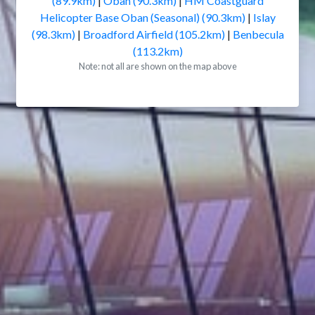
(89.9km)
|
Oban (90.3km)
|
HM Coastguard
Helicopter Base Oban (Seasonal) (90.3km)
|
Islay
(98.3km)
|
Broadford Airfield (105.2km)
|
Benbecula
(113.2km)
Note: not all are shown on the map above