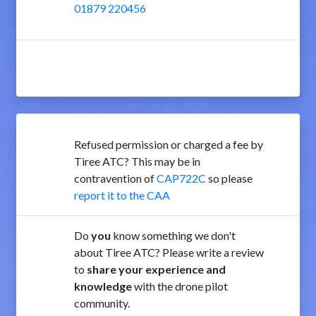
01879 220456
Refused permission or charged a fee by
Tiree ATC? This may be in
contravention of
CAP722C
so please
report it to the CAA
Do
you
know something we don't
about Tiree ATC? Please write a review
to
share your experience and
knowledge
with the drone pilot
community.