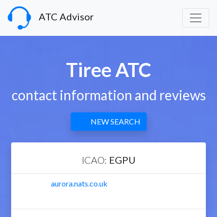
ATC Advisor
Tiree ATC
contact information and reviews
NEW SEARCH
ICAO:
EGPU
aurora.nats.co.uk