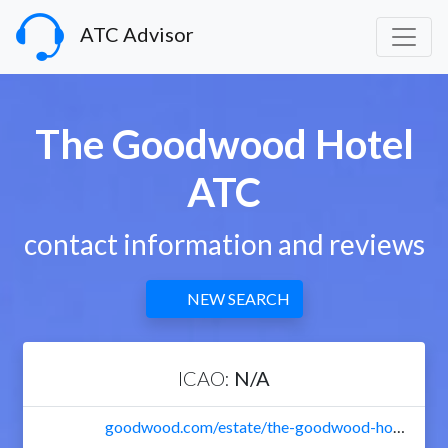
ATC Advisor
The Goodwood Hotel
ATC
contact information and reviews
NEW SEARCH
ICAO:
N/A
goodwood.com/estate/the-goodwood-hotel/