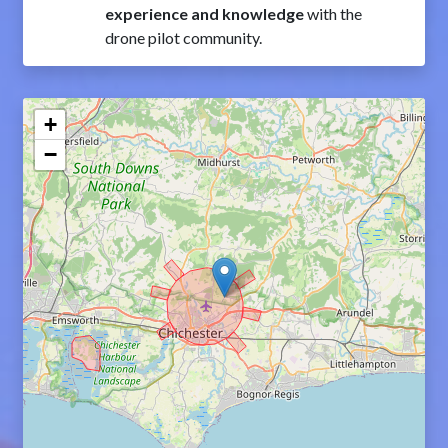
experience and knowledge
with the
drone pilot community.
+
−