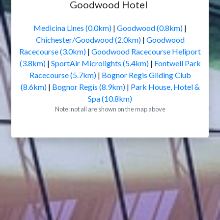
Goodwood Hotel
Medicina Lines (0.0km)
|
Goodwood (0.8km)
|
Chichester/Goodwood (2.0km)
|
Goodwood
Racecourse (3.0km)
|
Goodwood Racecourse Heliport
(3.8km)
|
SportAir Microlights (5.4km)
|
Fontwell Park
Racecourse (5.7km)
|
Bognor Regis Gliding Club
(8.6km)
|
Bognor Regis (8.9km)
|
Park House, Hotel &
Spa (10.8km)
Note: not all are shown on the map above