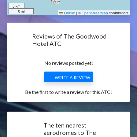
5 km
5 mi
Leaflet
|
©
OpenStreetMap
contributors
Reviews of The Goodwood
Hotel ATC
No reviews posted yet!
WRITE A REVIEW
Be the first to write a review for this ATC!
The ten nearest
aerodromes to The