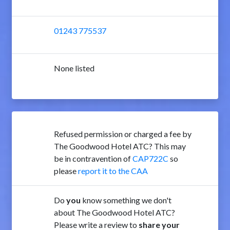
01243 775537
None listed
Refused permission or charged a fee by
The Goodwood Hotel ATC? This may
be in contravention of
CAP722C
so
please
report it to the CAA
Do
you
know something we don't
about The Goodwood Hotel ATC?
Please write a review to
share your