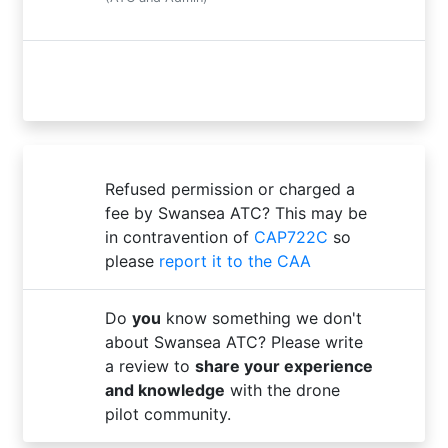
Refused permission or charged a
fee by Swansea ATC? This may be
in contravention of
CAP722C
so
please
report it to the CAA
Do
you
know something we don't
about Swansea ATC? Please write
a review to
share your experience
and knowledge
with the drone
pilot community.