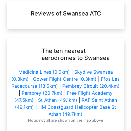
Reviews of Swansea ATC
The ten nearest
aerodromes to Swansea
Medicina Lines (0.0km)
|
Skydive Swansea
(0.3km)
|
Gower Flight Centre (0.3km)
|
Ffos Las
Racecourse (18.5km)
|
Pembrey Circuit (20.4km)
|
Pembrey (20.7km)
|
Free Flight Academy
(47.5km)
|
St Athan (49.1km)
|
RAF Saint Athan
(49.1km)
|
HM Coastguard Helicopter Base St
Athan (49.7km)
Note: not all are shown on the map above