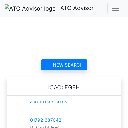
ATC Advisor
Swansea ATC
contact information and
reviews
NEW SEARCH
ICAO:
EGFH
aurora.nats.co.uk
01792 687042
(ATC and Admin)