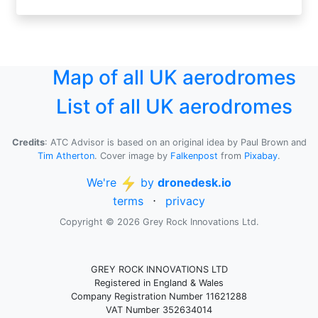
Map of all UK aerodromes
List of all UK aerodromes
Credits
: ATC Advisor is based on an original idea by Paul Brown and
Tim Atherton
. Cover image by
Falkenpost
from
Pixabay
.
We're
by
dronedesk.io
terms
⋅
privacy
Copyright © 2026 Grey Rock Innovations Ltd.
GREY ROCK INNOVATIONS LTD
Registered in England & Wales
Company Registration Number 11621288
VAT Number 352634014