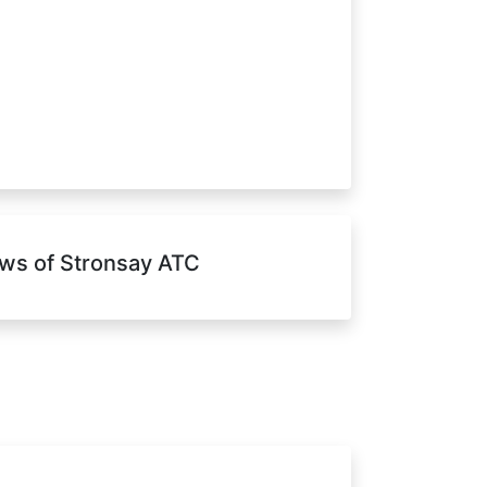
ws of Stronsay ATC