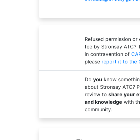
Refused permission or
fee by Stronsay ATC? 
in contravention of
CA
please
report it to the
Do
you
know somethin
about Stronsay ATC? Pl
review to
share your 
and knowledge
with th
community.