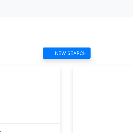
Stronsay ATC
contact information and reviews
NEW SEARCH
k