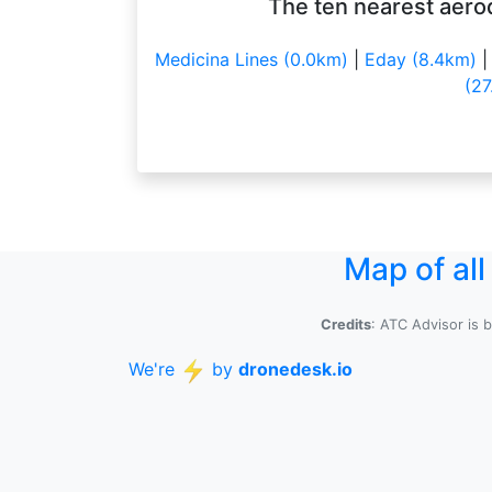
The ten nearest aero
Medicina Lines (0.0km)
|
Eday (8.4km)
(27
Map of al
Credits
: ATC Advisor is 
We're
by
dronedesk.io