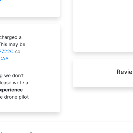
 charged a
This may be
P722C
so
 CAA
Revie
g we don't
ease write a
experience
e drone pilot