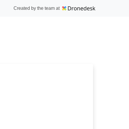
Created by the team at