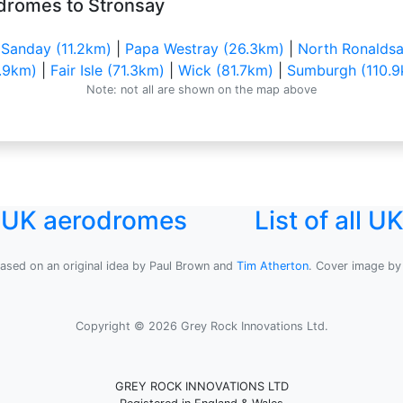
dromes to Stronsay
|
Sanday (11.2km)
|
Papa Westray (26.3km)
|
North Ronaldsa
.9km)
|
Fair Isle (71.3km)
|
Wick (81.7km)
|
Sumburgh (110.9
Note: not all are shown on the map above
l UK aerodromes
List of all 
based on an original idea by Paul Brown and
Tim Atherton
. Cover image b
Copyright © 2026 Grey Rock Innovations Ltd.
GREY ROCK INNOVATIONS LTD