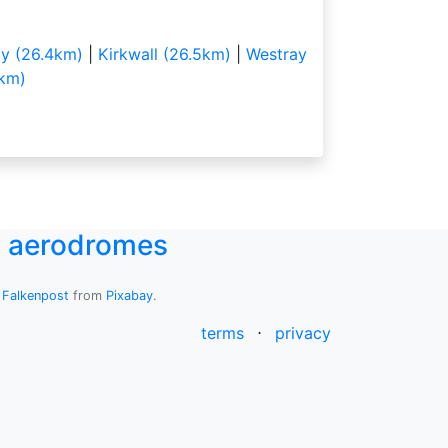
y (26.4km)
|
Kirkwall (26.5km)
|
Westray
km)
UK aerodromes
y
Falkenpost
from
Pixabay
.
terms
⋅
privacy