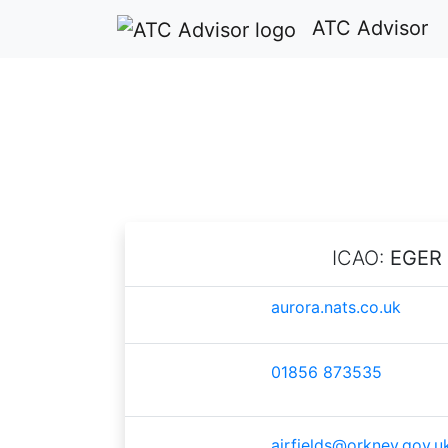
ATC Advisor
ICAO:
EGER
aurora.nats.co.uk
01856 873535
airfields@orkney.gov.u