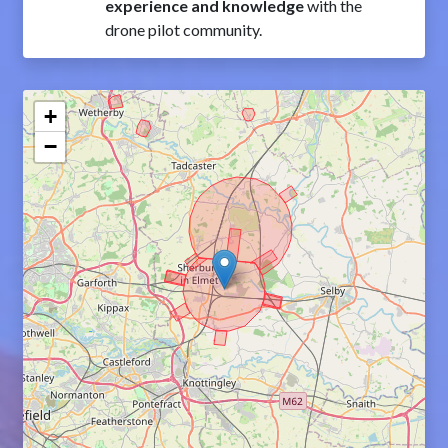
experience and knowledge
with the
drone pilot community.
+
−