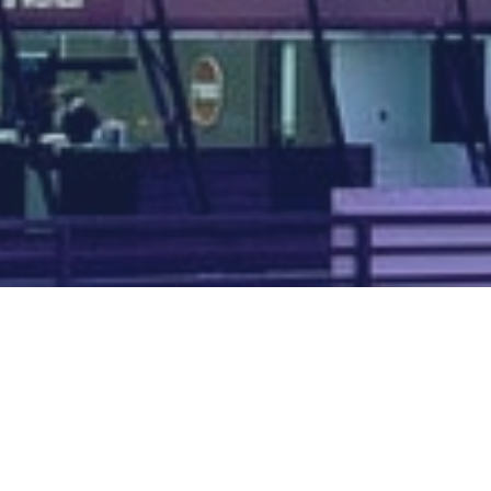
Map of all UK aerodromes
List of all UK aerodromes
Credits
: ATC Advisor is based on an original idea by Paul Brown and
Tim