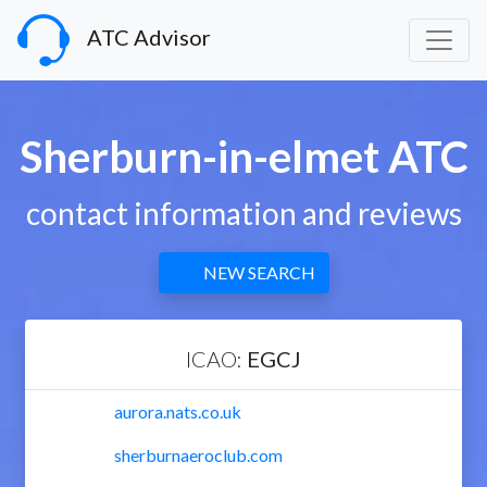
ATC Advisor
Sherburn-in-elmet ATC
contact information and reviews
NEW SEARCH
ICAO:
EGCJ
aurora.nats.co.uk
sherburnaeroclub.com