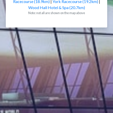
Racecourse (18.9km)
|
York Racecourse (19.2km)
|
Wood Hall Hotel & Spa (20.7km)
Note: not all are shown on the map above