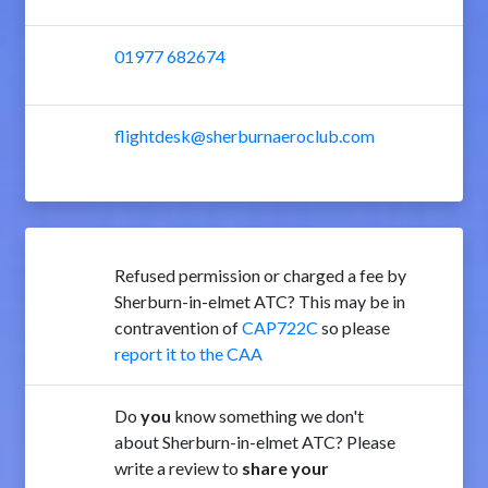
01977 682674
flightdesk@sherburnaeroclub.com
Refused permission or charged a fee by
Sherburn-in-elmet ATC? This may be in
contravention of
CAP722C
so please
report it to the CAA
Do
you
know something we don't
about Sherburn-in-elmet ATC? Please
write a review to
share your