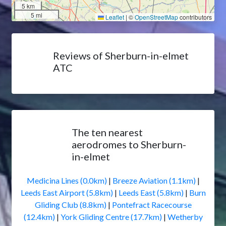
5 km
5 mi
Leaflet
|
©
OpenStreetMap
contributors
Reviews of Sherburn-in-elmet
ATC
The ten nearest
aerodromes to Sherburn-
in-elmet
Medicina Lines (0.0km)
|
Breeze Aviation (1.1km)
|
Leeds East Airport (5.8km)
|
Leeds East (5.8km)
|
Burn
Gliding Club (8.8km)
|
Pontefract Racecourse
(12.4km)
|
York Gliding Centre (17.7km)
|
Wetherby