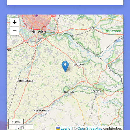
+
−
5 km
5 mi
Leaflet
|
©
OpenStreetMap
contributors