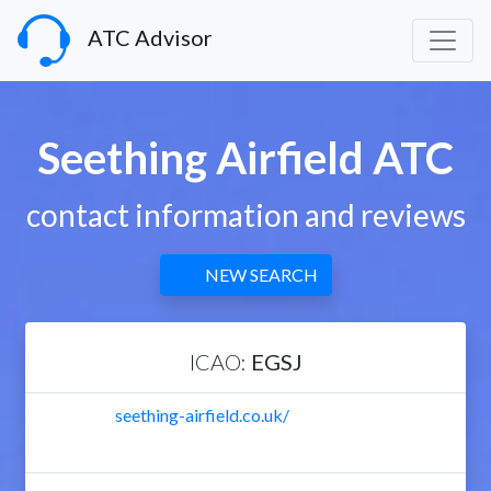
ATC Advisor
Seething Airfield ATC
contact information and reviews
NEW SEARCH
ICAO:
EGSJ
seething-airfield.co.uk/