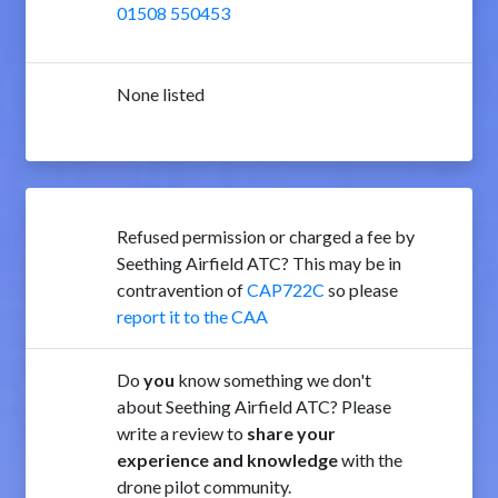
01508 550453
None listed
Refused permission or charged a fee by
Seething Airfield ATC? This may be in
contravention of
CAP722C
so please
report it to the CAA
Do
you
know something we don't
about Seething Airfield ATC? Please
write a review to
share your
experience and knowledge
with the
drone pilot community.