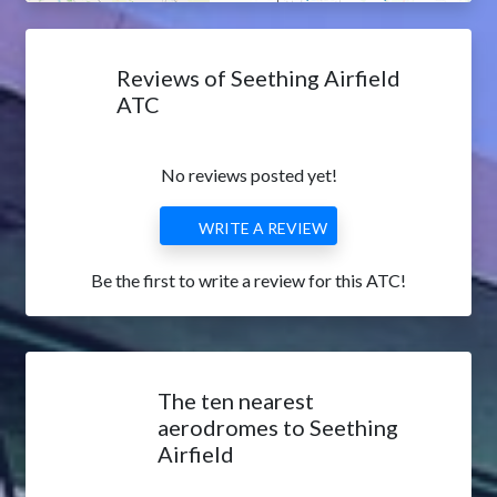
Reviews of Seething Airfield
ATC
No reviews posted yet!
WRITE A REVIEW
Be the first to write a review for this ATC!
The ten nearest
aerodromes to Seething
Airfield