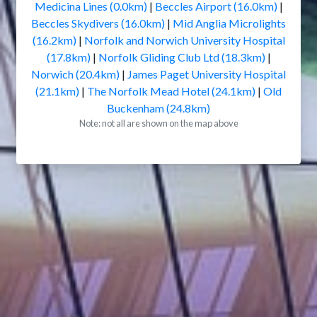
Medicina Lines (0.0km)
|
Beccles Airport (16.0km)
|
Beccles Skydivers (16.0km)
|
Mid Anglia Microlights
(16.2km)
|
Norfolk and Norwich University Hospital
(17.8km)
|
Norfolk Gliding Club Ltd (18.3km)
|
Norwich (20.4km)
|
James Paget University Hospital
(21.1km)
|
The Norfolk Mead Hotel (24.1km)
|
Old
Buckenham (24.8km)
Note: not all are shown on the map above