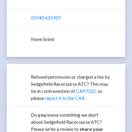
01740 621925
None listed
Refused permission or charged a fee by
Sedgefield Racecourse ATC? This may
be in contravention of
CAP722C
so
please
report it to the CAA
Do
you
know something we don't
about Sedgefield Racecourse ATC?
Please write a review to
share your