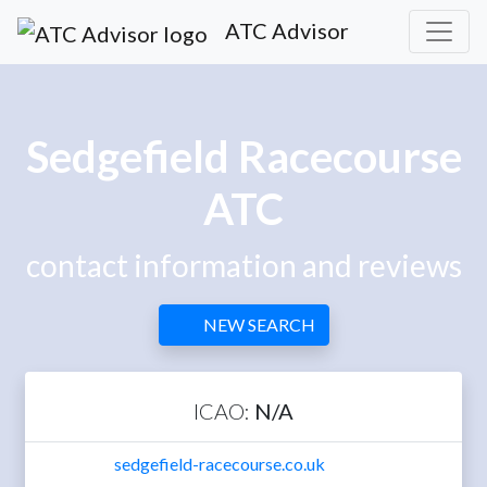
ATC Advisor
Sedgefield Racecourse
ATC
contact information and reviews
NEW SEARCH
ICAO:
N/A
sedgefield-racecourse.co.uk