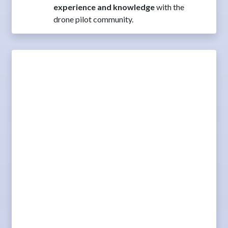
experience and knowledge
with the
drone pilot community.