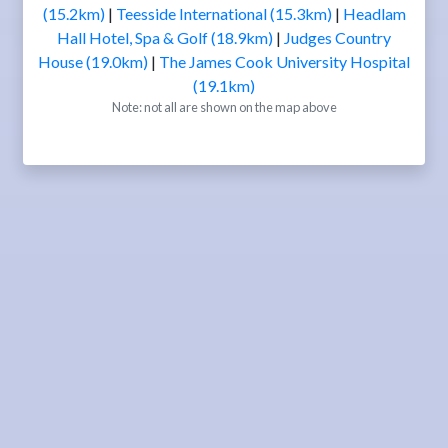
(15.2km)
|
Teesside International (15.3km)
|
Headlam
Hall Hotel, Spa & Golf (18.9km)
|
Judges Country
House (19.0km)
|
The James Cook University Hospital
(19.1km)
Note: not all are shown on the map above