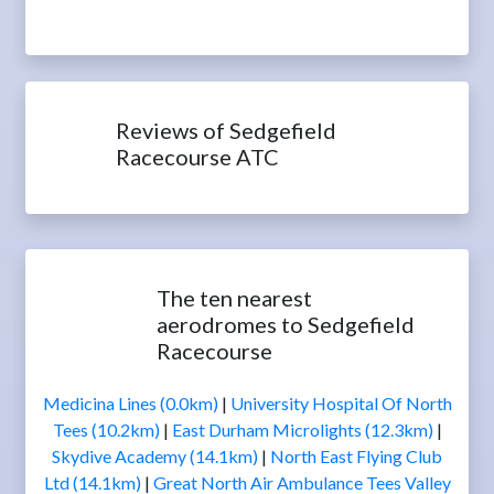
Reviews of Sedgefield
Racecourse ATC
The ten nearest
aerodromes to Sedgefield
Racecourse
Medicina Lines (0.0km)
|
University Hospital Of North
Tees (10.2km)
|
East Durham Microlights (12.3km)
|
Skydive Academy (14.1km)
|
North East Flying Club
Ltd (14.1km)
|
Great North Air Ambulance Tees Valley