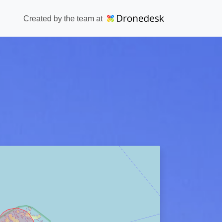
Created by the team at