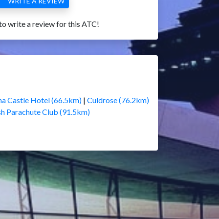
WRITE A REVIEW
 to write a review for this ATC!
a Castle Hotel (66.5km)
|
Culdrose (76.2km)
sh Parachute Club (91.5km)