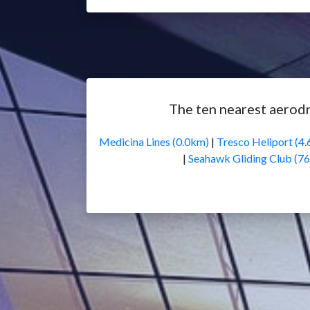
The ten nearest aerodr
Medicina Lines (0.0km)
|
Tresco Heliport (4
|
Seahawk Gliding Club (7