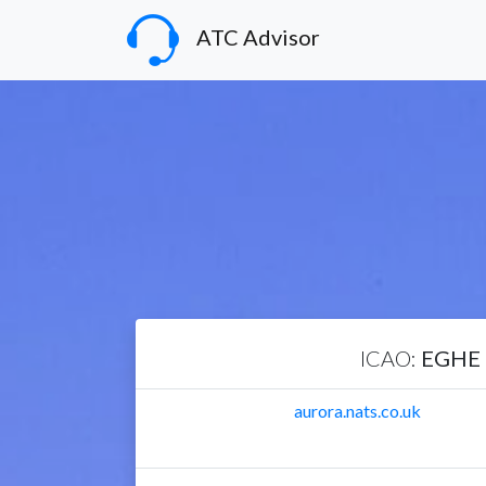
ATC Advisor
ICAO:
EGHE
aurora.nats.co.uk