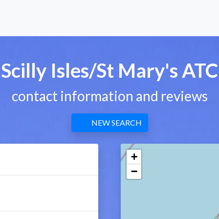
Scilly Isles/St Mary's ATC
contact information and reviews
NEW SEARCH
+
−