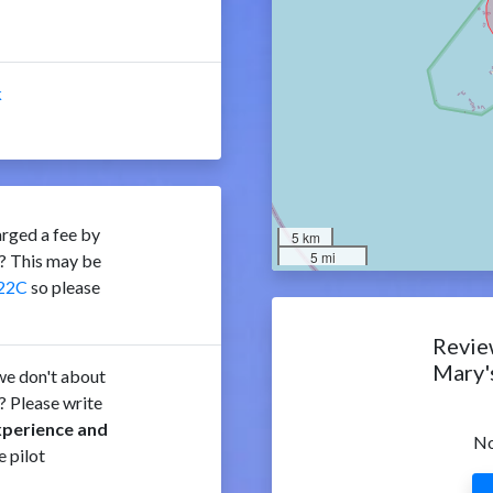
k
rged a fee by
5 km
5 mi
C? This may be
22C
so please
Review
Mary'
e don't about
? Please write
xperience and
No
e pilot