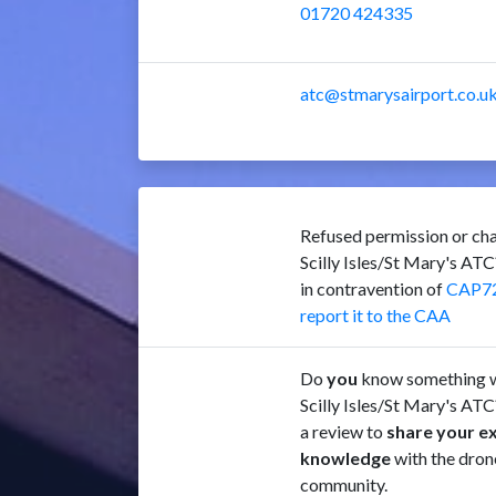
01720 424335
atc@stmarysairport.co.u
Refused permission or cha
Scilly Isles/St Mary's AT
in contravention of
CAP7
report it to the CAA
Do
you
know something w
Scilly Isles/St Mary's ATC
a review to
share your e
knowledge
with the dron
community.