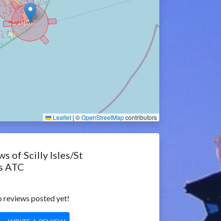
Leaflet
|
©
OpenStreetMap
contributors
s of Scilly Isles/St
s ATC
 reviews posted yet!