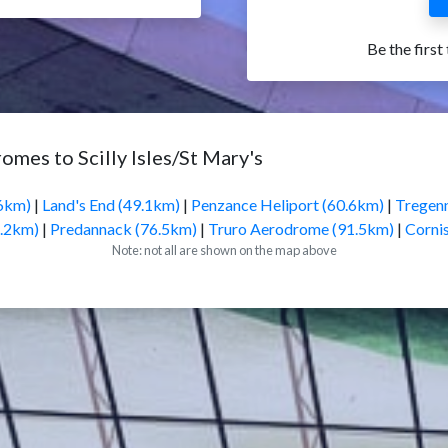
Be the first
omes to Scilly Isles/St Mary's
.6km)
|
Land's End (49.1km)
|
Penzance Heliport (60.6km)
|
Tregenn
6.2km)
|
Predannack (76.5km)
|
Truro Aerodrome (91.5km)
|
Corni
Note: not all are shown on the map above