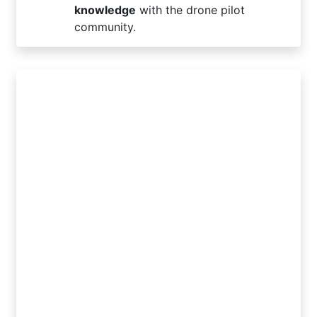
knowledge
with the drone pilot
community.