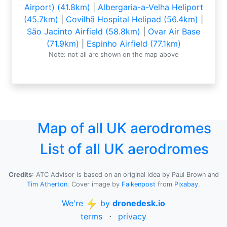
Airport) (41.8km)
|
Albergaria-a-Velha Heliport
(45.7km)
|
Covilhã Hospital Helipad (56.4km)
|
São Jacinto Airfield (58.8km)
|
Ovar Air Base
(71.9km)
|
Espinho Airfield (77.1km)
Note: not all are shown on the map above
Map of all UK aerodromes
List of all UK aerodromes
Credits
: ATC Advisor is based on an original idea by Paul Brown and
Tim Atherton
. Cover image by
Falkenpost
from
Pixabay
.
We're
by
dronedesk.io
terms
⋅
privacy