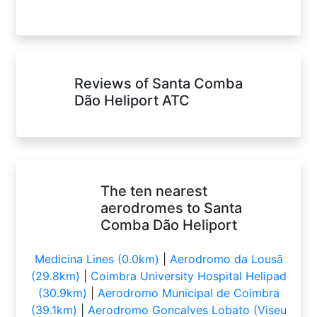
Reviews of Santa Comba
Dão Heliport ATC
The ten nearest
aerodromes to Santa
Comba Dão Heliport
Medicina Lines (0.0km)
|
Aerodromo da Lousã
(29.8km)
|
Coimbra University Hospital Helipad
(30.9km)
|
Aerodromo Municipal de Coimbra
(39.1km)
|
Aerodromo Goncalves Lobato (Viseu