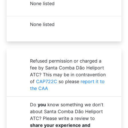
None listed
None listed
Refused permission or charged a
fee by Santa Comba Dão Heliport
ATC? This may be in contravention
of
CAP722C
so please
report it to
the CAA
Do
you
know something we don't
about Santa Comba Dão Heliport
ATC? Please write a review to
share your experience and