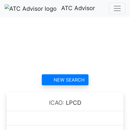
ATC Advisor
Santa Comba Dão
Heliport ATC
contact information and
reviews
NEW SEARCH
ICAO:
LPCD