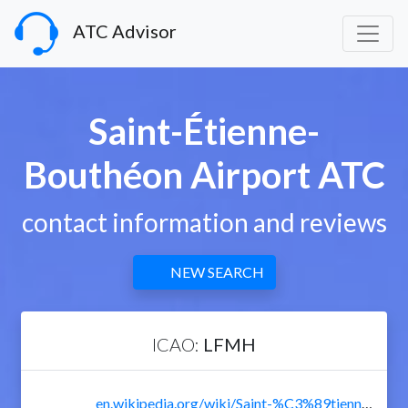
ATC Advisor
Saint-Étienne-
Bouthéon Airport ATC
contact information and reviews
NEW SEARCH
ICAO:
LFMH
en.wikipedia.org/wiki/Saint-%C3%89tienne_-_Bouth%C3%A9on_Airport