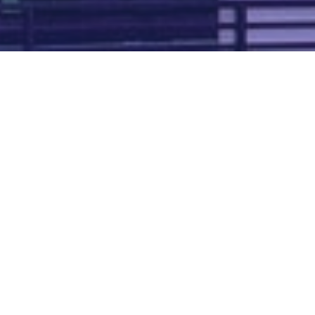
Map of all UK aerodromes
List of all UK aerodromes
Credits
: ATC Advisor is based on an original idea by Paul Brown and
Tim
Atherton
. Cover image by
Falkenpost
from
Pixabay
.
We're
by
dronedesk.io
terms
⋅
privacy
Copyright © 2026 Grey Rock Innovations Ltd.
GREY ROCK INNOVATIONS LTD
Registered in England & Wales