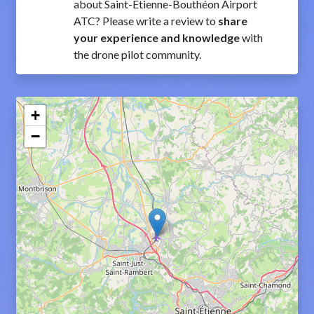
about Saint-Étienne-Bouthéon Airport
ATC? Please write a review to
share
your experience and knowledge
with
the drone pilot community.
+
−