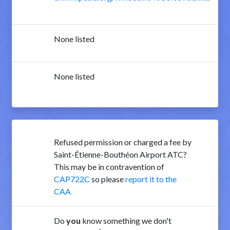
None listed
None listed
Refused permission or charged a fee by
Saint-Étienne-Bouthéon Airport ATC?
This may be in contravention of
CAP722C
so please
report it to the
CAA
Do
you
know something we don't