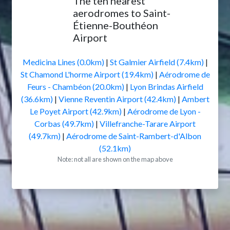
The ten nearest
aerodromes to Saint-
Étienne-Bouthéon
Airport
Medicina Lines (0.0km)
|
St Galmier Airfield (7.4km)
|
St Chamond L'horme Airport (19.4km)
|
Aérodrome de
Feurs - Chambéon (20.0km)
|
Lyon Brindas Airfield
(36.6km)
|
Vienne Reventin Airport (42.4km)
|
Ambert
Le Poyet Airport (42.9km)
|
Aérodrome de Lyon -
Corbas (49.7km)
|
Villefranche-Tarare Airport
(49.7km)
|
Aérodrome de Saint-Rambert-d'Albon
(52.1km)
Note: not all are shown on the map above