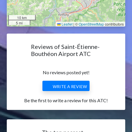
10 km
5 mi
Leaflet
|
©
OpenStreetMap
contributors
Reviews of Saint-Étienne-
Bouthéon Airport ATC
No reviews posted yet!
WRITE A REVIEW
Be the first to write a review for this ATC!