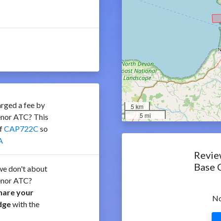
rged a fee by
5 km
5 mi
enor ATC? This
of
CAP722C
so
A
Revie
Base 
e don't about
enor ATC?
hare your
No
dge
with the