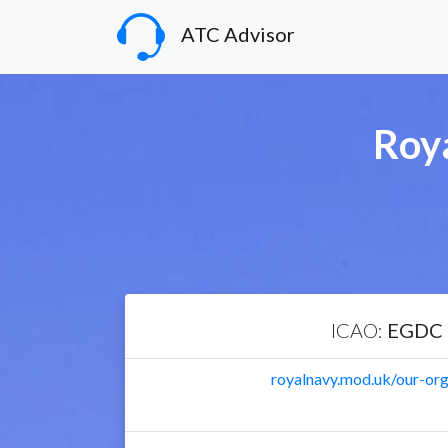
ATC Advisor
Roy
ICAO:
EGDC