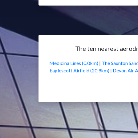
The ten nearest aerod
Medicina Lines (0.0km)
|
The Saunton Sand
Eaglescott Airfield (20.9km)
|
Devon Air 