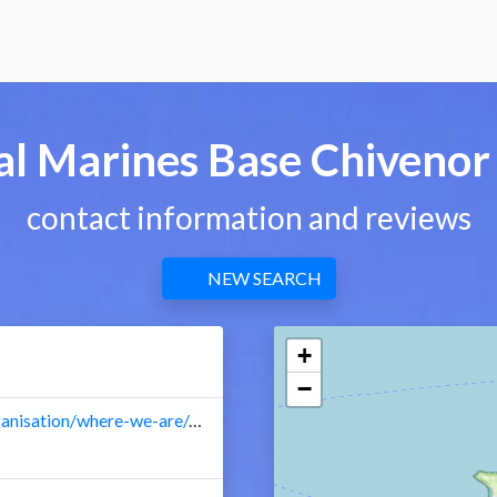
al Marines Base Chivenor
contact information and reviews
NEW SEARCH
+
−
royalnavy.mod.uk/our-organisation/where-we-are/marines-base/chivenor