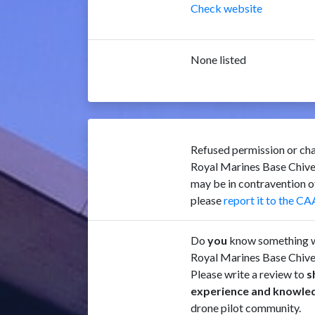
Check website
None listed
Refused permission or cha
Royal Marines Base Chiv
may be in contravention 
please
report it to the CA
Do
you
know something w
Royal Marines Base Chiv
Please write a review to
s
experience and knowle
drone pilot community.