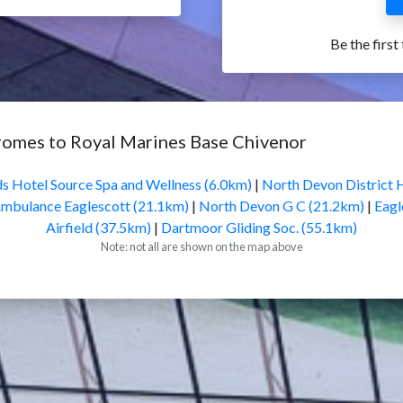
Be the first
romes to Royal Marines Base Chivenor
s Hotel Source Spa and Wellness (6.0km)
|
North Devon District 
Ambulance Eaglescott (21.1km)
|
North Devon G C (21.2km)
|
Eagl
Airfield (37.5km)
|
Dartmoor Gliding Soc. (55.1km)
Note: not all are shown on the map above