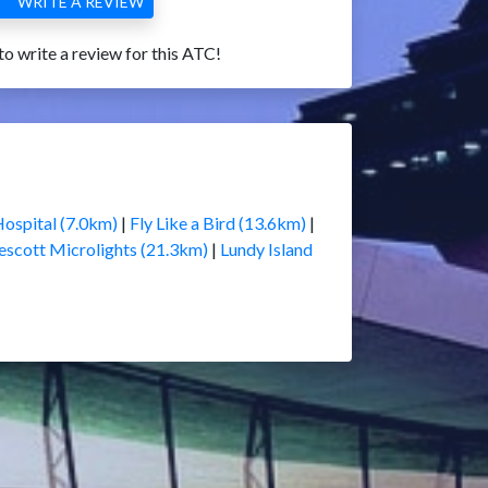
WRITE A REVIEW
 to write a review for this ATC!
Hospital (7.0km)
|
Fly Like a Bird (13.6km)
|
escott Microlights (21.3km)
|
Lundy Island