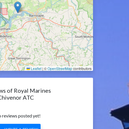
Leaflet
|
©
OpenStreetMap
contributors
ws of Royal Marines
Chivenor ATC
 reviews posted yet!