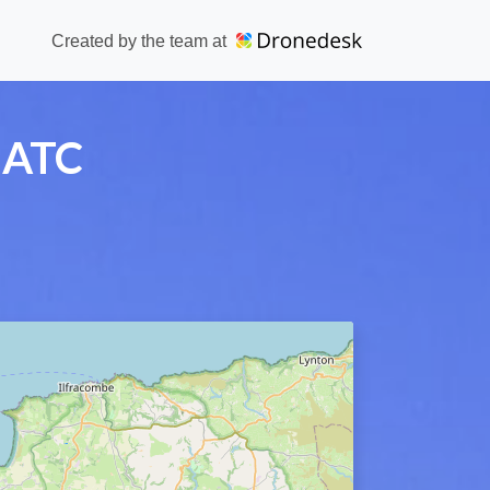
Created by the team at
 ATC