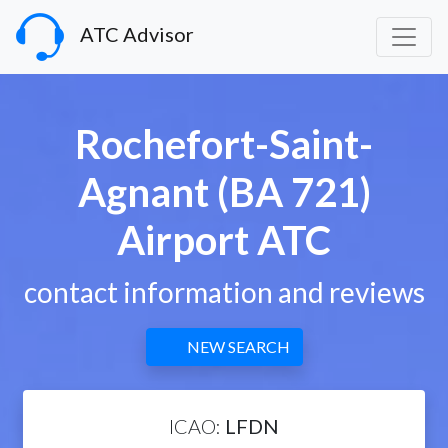
ATC Advisor
Rochefort-Saint-
Agnant (BA 721)
Airport ATC
contact information and reviews
NEW SEARCH
ICAO:
LFDN