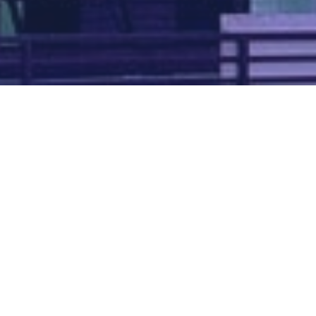
Map of all UK aerodromes
List of all UK aerodromes
Credits
: ATC Advisor is based on an original idea by Paul Brown and
Tim
Atherton
. Cover image by
Falkenpost
from
Pixabay
.
We're
by
dronedesk.io
terms
⋅
privacy
Copyright © 2026 Grey Rock Innovations Ltd.