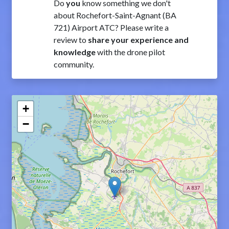
Do
you
know something we don't
about Rochefort-Saint-Agnant (BA
721) Airport ATC? Please write a
review to
share your experience and
knowledge
with the drone pilot
community.
+
−