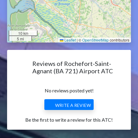
10 km
5 mi
Leaflet
|
©
OpenStreetMap
contributors
Reviews of Rochefort-Saint-
Agnant (BA 721) Airport ATC
No reviews posted yet!
WRITE A REVIEW
Be the first to write a review for this ATC!