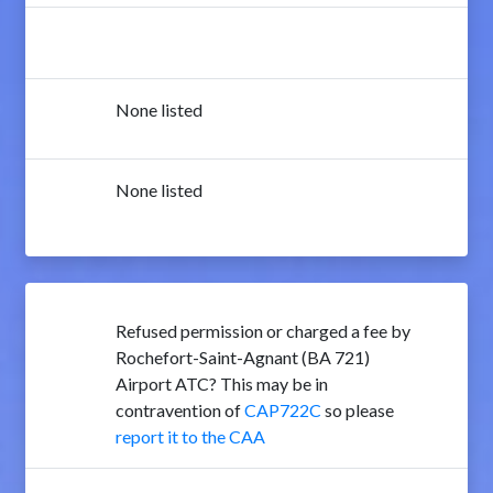
None listed
None listed
Refused permission or charged a fee by
Rochefort-Saint-Agnant (BA 721)
Airport ATC? This may be in
contravention of
CAP722C
so please
report it to the CAA