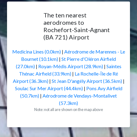
The ten nearest
aerodromes to
Rochefort-Saint-Agnant
(BA 721) Airport
Medicina Lines (0.0km)
|
Aérodrome de Marennes - Le
Bournet (10.1km)
|
St Pierre d'Oléron Airfield
(27.0km)
|
Royan-Médis Airport (28.9km)
|
Saintes
Thénac Airfield (33.9km)
|
La Rochelle-Île de Ré
Airport (36.3km)
|
St Jean D'angély Airport (36.5km)
|
Soulac Sur Mer Airport (44.4km)
|
Pons Avy Airfield
(50.7km)
|
Aérodrome de Vendays-Montalivet
(57.3km)
Note: not all are shown on the map above