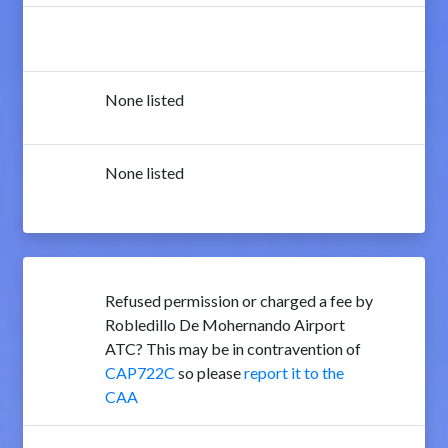
None listed
None listed
Refused permission or charged a fee by
Robledillo De Mohernando Airport
ATC? This may be in contravention of
CAP722C
so please
report it to the
CAA