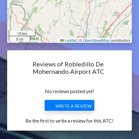
10 km
5 mi
Leaflet
|
©
OpenStreetMap
contributors
Reviews of Robledillo De
Mohernando Airport ATC
No reviews posted yet!
WRITE A REVIEW
Be the first to write a review for this ATC!