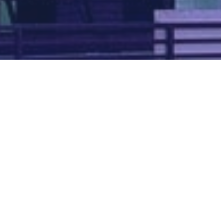
Map of all UK aerodromes
List of all UK aerodromes
Credits
: ATC Advisor is based on an original idea by Paul Brown and
Tim
Atherton
. Cover image by
Falkenpost
from
Pixabay
.
We're
by
dronedesk.io
terms
⋅
privacy
Copyright © 2026 Grey Rock Innovations Ltd.