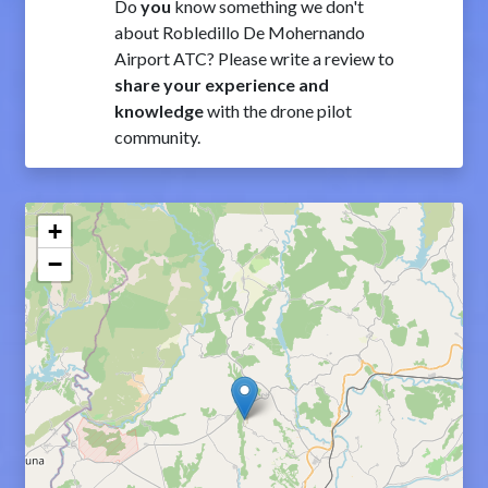
Do
you
know something we don't
about Robledillo De Mohernando
Airport ATC? Please write a review to
share your experience and
knowledge
with the drone pilot
community.
+
−