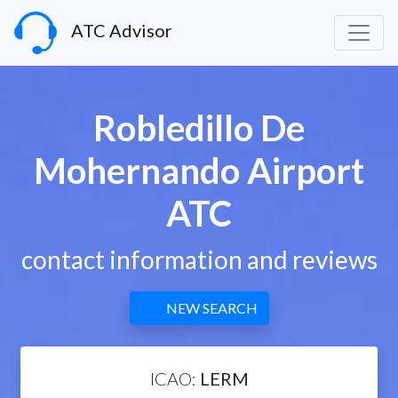
ATC Advisor
Robledillo De
Mohernando Airport
ATC
contact information and reviews
NEW SEARCH
ICAO:
LERM