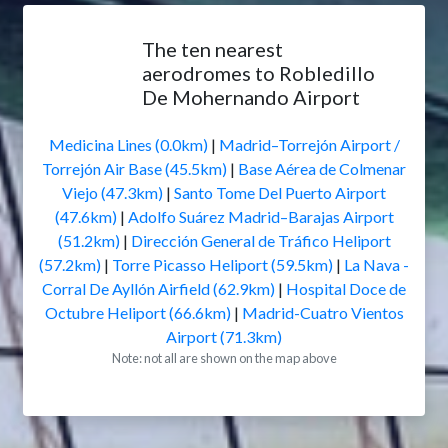
The ten nearest
aerodromes to Robledillo
De Mohernando Airport
Medicina Lines (0.0km)
|
Madrid–Torrejón Airport /
Torrejón Air Base (45.5km)
|
Base Aérea de Colmenar
Viejo (47.3km)
|
Santo Tome Del Puerto Airport
(47.6km)
|
Adolfo Suárez Madrid–Barajas Airport
(51.2km)
|
Dirección General de Tráfico Heliport
(57.2km)
|
Torre Picasso Heliport (59.5km)
|
La Nava -
Corral De Ayllón Airfield (62.9km)
|
Hospital Doce de
Octubre Heliport (66.6km)
|
Madrid-Cuatro Vientos
Airport (71.3km)
Note: not all are shown on the map above