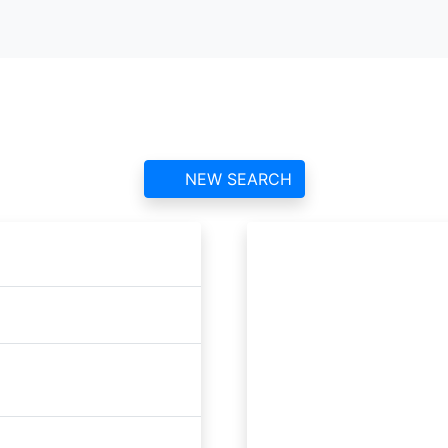
Raithwaite Estate ATC
contact information and reviews
NEW SEARCH