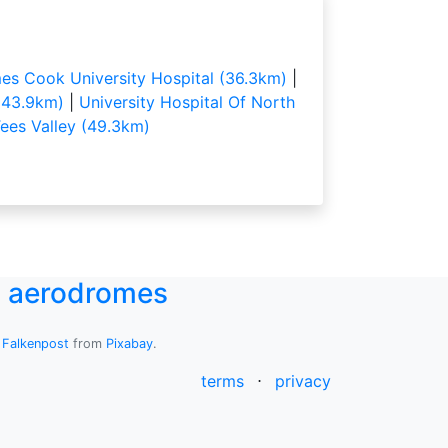
es Cook University Hospital (36.3km)
|
(43.9km)
|
University Hospital Of North
ees Valley (49.3km)
UK aerodromes
y
Falkenpost
from
Pixabay
.
terms
⋅
privacy