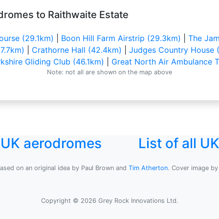
dromes to Raithwaite Estate
ourse (29.1km)
|
Boon Hill Farm Airstrip (29.3km)
|
The Jam
7.7km)
|
Crathorne Hall (42.4km)
|
Judges Country House 
kshire Gliding Club (46.1km)
|
Great North Air Ambulance T
Note: not all are shown on the map above
l UK aerodromes
List of all 
based on an original idea by Paul Brown and
Tim Atherton
. Cover image b
Copyright © 2026 Grey Rock Innovations Ltd.