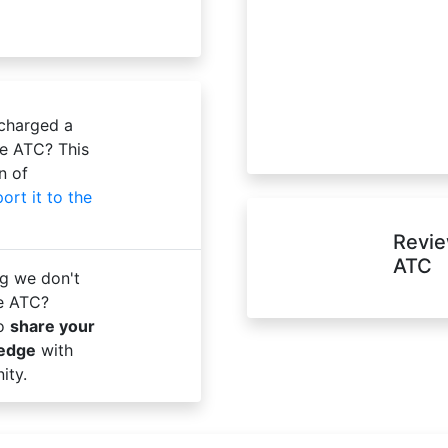
 charged a
te ATC? This
n of
port it to the
Revie
ATC
g we don't
te ATC?
to
share your
ledge
with
ity.