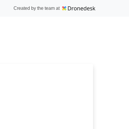
Created by the team at