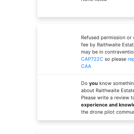
Refused permission or
fee by Raithwaite Esta
may be in contraventio
CAP722C
so please
re
CAA
Do
you
know somethin
about Raithwaite Esta
Please write a review 
experience and know
the drone pilot commun