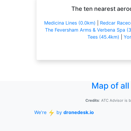
The ten nearest aero
Medicina Lines (0.0km)
|
Redcar Racec
The Feversham Arms & Verbena Spa (3
Tees (45.4km)
|
Yor
Map of al
Credits
: ATC Advisor is 
We're
by
dronedesk.io