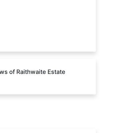
ws of Raithwaite Estate