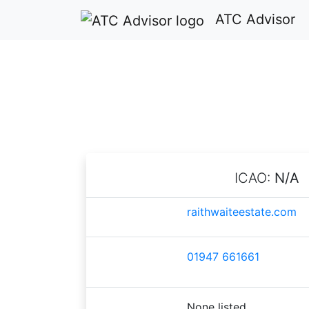
ATC Advisor
ICAO:
N/A
raithwaiteestate.com
01947 661661
None listed