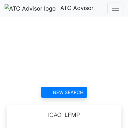
ATC Advisor
Perpignan-Rivesaltes
(Llabanère) Airport
ATC
contact information and
reviews
NEW SEARCH
ICAO:
LFMP