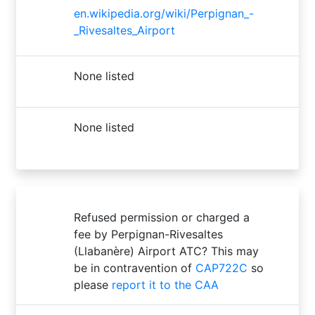
en.wikipedia.org/wiki/Perpignan_-
_Rivesaltes_Airport
None listed
None listed
Refused permission or charged a
fee by Perpignan-Rivesaltes
(Llabanère) Airport ATC? This may
be in contravention of
CAP722C
so
please
report it to the CAA