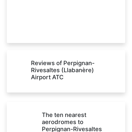
Reviews of Perpignan-
Rivesaltes (Llabanère)
Airport ATC
The ten nearest
aerodromes to
Perpignan-Rivesaltes