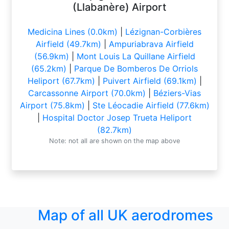
(Llabanère) Airport
Medicina Lines (0.0km)
|
Lézignan-Corbières
Airfield (49.7km)
|
Ampuriabrava Airfield
(56.9km)
|
Mont Louis La Quillane Airfield
(65.2km)
|
Parque De Bomberos De Orriols
Heliport (67.7km)
|
Puivert Airfield (69.1km)
|
Carcassonne Airport (70.0km)
|
Béziers-Vias
Airport (75.8km)
|
Ste Léocadie Airfield (77.6km)
|
Hospital Doctor Josep Trueta Heliport
(82.7km)
Note: not all are shown on the map above
Map of all UK aerodromes