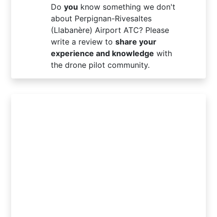
Do
you
know something we don't
about Perpignan-Rivesaltes
(Llabanère) Airport ATC? Please
write a review to
share your
experience and knowledge
with
the drone pilot community.