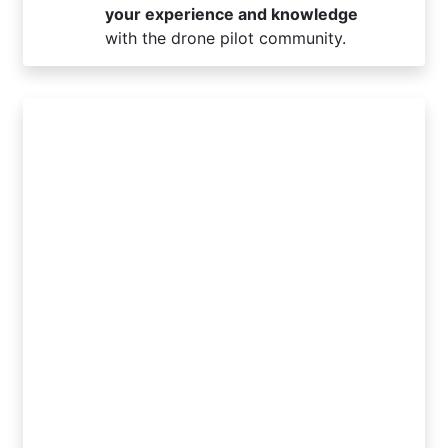
your experience and knowledge
with the drone pilot community.