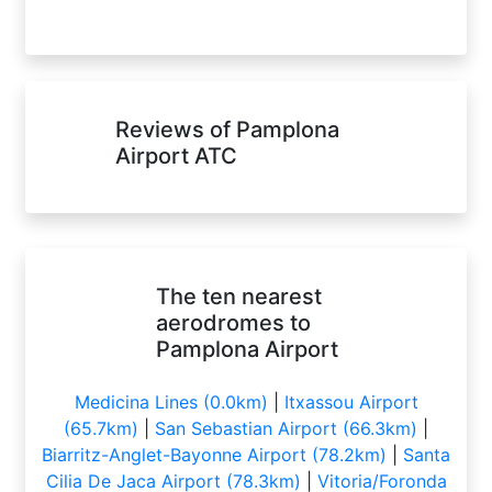
Reviews of Pamplona
Airport ATC
The ten nearest
aerodromes to
Pamplona Airport
Medicina Lines (0.0km)
|
Itxassou Airport
(65.7km)
|
San Sebastian Airport (66.3km)
|
Biarritz-Anglet-Bayonne Airport (78.2km)
|
Santa
Cilia De Jaca Airport (78.3km)
|
Vitoria/Foronda