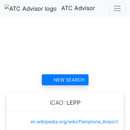
ATC Advisor
Pamplona Airport
ATC
contact information and
reviews
NEW SEARCH
ICAO:
LEPP
en.wikipedia.org/wiki/Pamplona_Airport