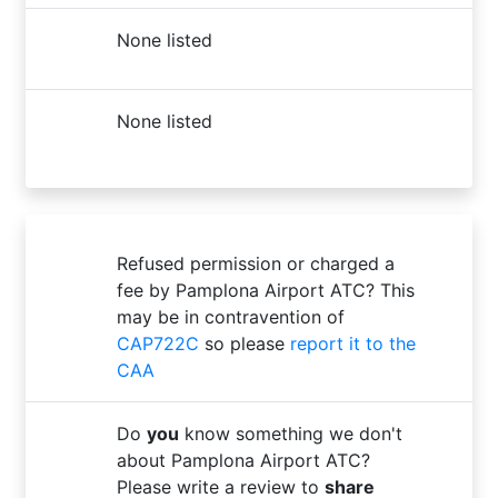
None listed
None listed
Refused permission or charged a
fee by Pamplona Airport ATC? This
may be in contravention of
CAP722C
so please
report it to the
CAA
Do
you
know something we don't
about Pamplona Airport ATC?
Please write a review to
share