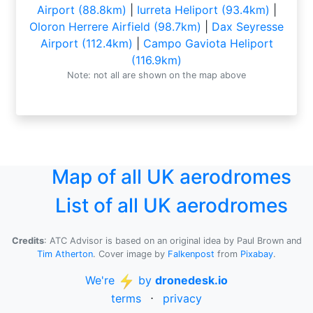
Airport (88.8km)
|
Iurreta Heliport (93.4km)
|
Oloron Herrere Airfield (98.7km)
|
Dax Seyresse
Airport (112.4km)
|
Campo Gaviota Heliport
(116.9km)
Note: not all are shown on the map above
Map of all UK aerodromes
List of all UK aerodromes
Credits
: ATC Advisor is based on an original idea by Paul Brown and
Tim Atherton
. Cover image by
Falkenpost
from
Pixabay
.
We're
by
dronedesk.io
terms
⋅
privacy