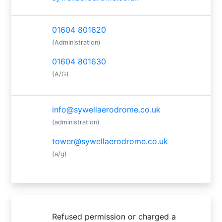
01604 801620
(Administration)
01604 801630
(A/G)
info@sywellaerodrome.co.uk
(administration)
tower@sywellaerodrome.co.uk
(a/g)
Refused permission or charged a