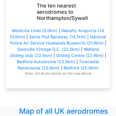
The ten nearest
aerodromes to
Northampton/Sywell
Medicina Lines (0.0km)
|
Wanafly Airsports Ltd
(0.6km)
|
Santa Pod Raceway (14.7km)
|
National
Police Air Service Husbands Bosworth (21.9km)
|
Sackville Vintage G.C. (22.0km)
|
Welland
Gliding club (22.5km)
|
Gliding Centre (22.9km)
|
Bedford Autodrome (23.3km)
|
Towcester
Racecourse (23.6km)
|
Bedford (25.0km)
Note: not all are shown on the map above
Map of all UK aerodromes