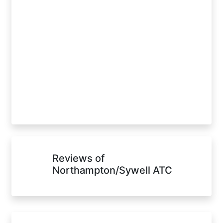
Reviews of
Northampton/Sywell ATC