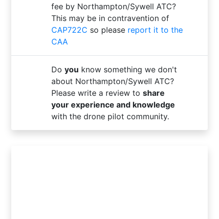
fee by Northampton/Sywell ATC?
This may be in contravention of
CAP722C
so please
report it to the
CAA
Do
you
know something we don't
about Northampton/Sywell ATC?
Please write a review to
share
your experience and knowledge
with the drone pilot community.