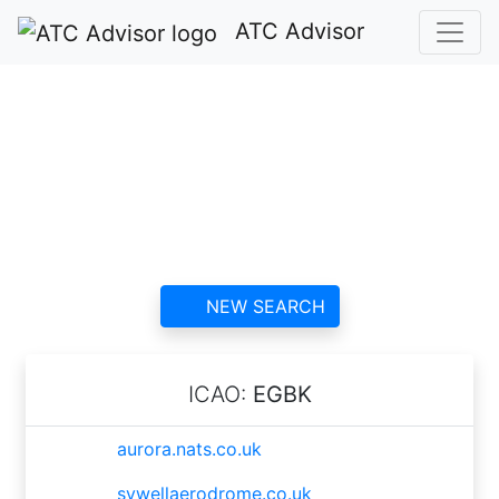
ATC Advisor
Northampton/Sywell
ATC
contact information and
reviews
NEW SEARCH
ICAO:
EGBK
aurora.nats.co.uk
sywellaerodrome.co.uk