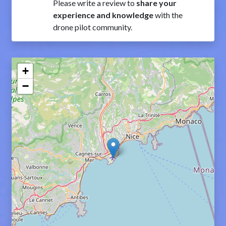
Please write a review to
share your
experience and knowledge
with the
drone pilot community.
+
−