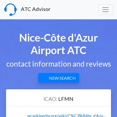
ATC Advisor
Nice-Côte d'Azur
Airport ATC
contact information and reviews
NEW SEARCH
ICAO:
LFMN
en.wikipedia.org/wiki/C%C3%B4te_d'Azur_International_Airport