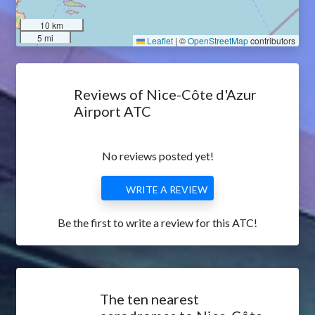
10 km
5 mi
Leaflet
|
©
OpenStreetMap
contributors
Reviews of Nice-Côte d'Azur
Airport ATC
No reviews posted yet!
WRITE A REVIEW
Be the first to write a review for this ATC!
The ten nearest