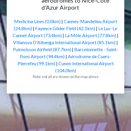
aerodromes to Nice-Côte
d'Azur Airport
Medicina Lines (0.0km)
|
Cannes-Mandelieu Airport
(24.8km)
|
Fayence Glider Field (42.1km)
|
Le Luc-Le
Cannet Airport (73.4km)
|
La Môle Airport (77.8km)
|
Villanova D'Albenga International Airport (85.1km)
|
Puimoisson Airfield (87.7km)
|
Barcelonnette - Saint-
Pons Airport (94.4km)
|
Aérodrome de Cuers-
Pierrefeu (99.1km)
|
Cuneo International Airport
(104.0km)
Note: not all are shown on the map above