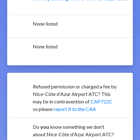
None listed
None listed
Refused permission or charged a fee by
Nice-Côte d'Azur Airport ATC? This
may be in contravention of
CAP722C
so please
report it to the CAA
Do
you
know something we don't
about Nice-Côte d'Azur Airport ATC?