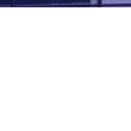
Map of all UK aerodromes
List of all UK aerodromes
Credits
: ATC Advisor is based on an original idea by Paul Brown and
Tim
Atherton
. Cover image by
Falkenpost
from
Pixabay
.
We're
by
dronedesk.io
terms
⋅
privacy
Copyright © 2026 Grey Rock Innovations Ltd.
GREY ROCK INNOVATIONS LTD
Registered in England & Wales
Company Registration Number 11621288
VAT Number 352634014