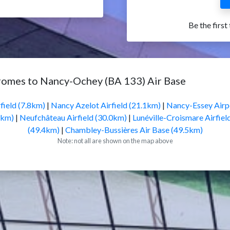
Be the first
romes to Nancy-Ochey (BA 133) Air Base
field (7.8km)
|
Nancy Azelot Airfield (21.1km)
|
Nancy-Essey Airp
9km)
|
Neufchâteau Airfield (30.0km)
|
Lunéville-Croismare Airfiel
(49.4km)
|
Chambley-Bussières Air Base (49.5km)
Note: not all are shown on the map above