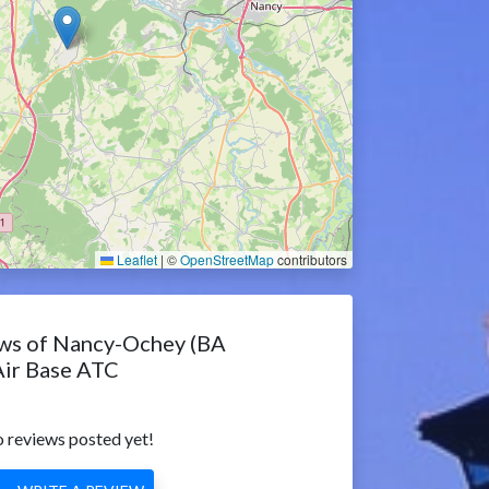
Leaflet
|
©
OpenStreetMap
contributors
ws of Nancy-Ochey (BA
Air Base ATC
 reviews posted yet!