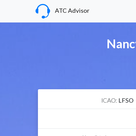
ATC Advisor
Nancy
ICAO:
LFSO