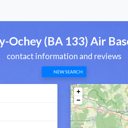
-Ochey (BA 133) Air Ba
contact information and reviews
NEW SEARCH
+
−