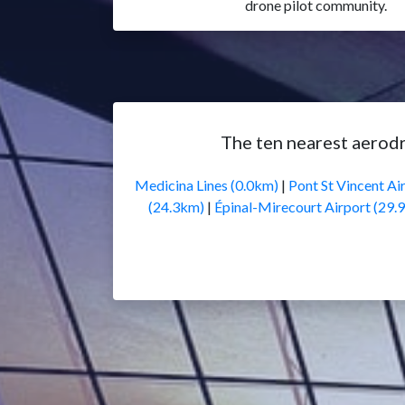
drone pilot community.
The ten nearest aerod
Medicina Lines (0.0km)
|
Pont St Vincent Air
(24.3km)
|
Épinal-Mirecourt Airport (29.