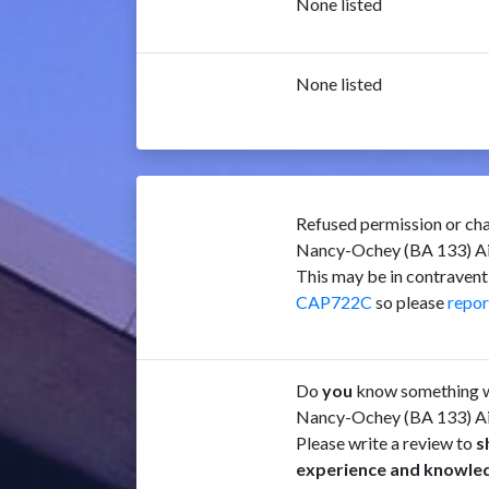
None listed
None listed
Refused permission or cha
Nancy-Ochey (BA 133) A
This may be in contravent
CAP722C
so please
repor
Do
you
know something w
Nancy-Ochey (BA 133) A
Please write a review to
s
experience and knowle