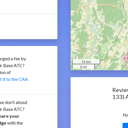
rged a fee by
10 km
ir Base ATC?
5 mi
ion of
t it to the CAA
Revie
133) 
e don't about
ir Base ATC?
No
hare your
dge
with the