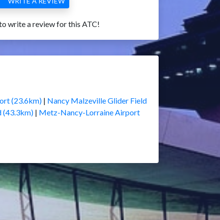
WRITE A REVIEW
 to write a review for this ATC!
ort (23.6km)
|
Nancy Malzeville Glider Field
d (43.3km)
|
Metz-Nancy-Lorraine Airport