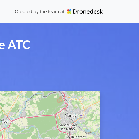
Created by the team at
se ATC