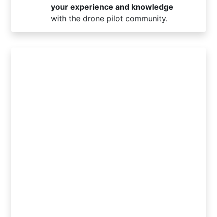
your experience and knowledge
with the drone pilot community.