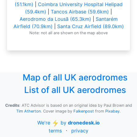
(51.1km)
|
Coimbra University Hospital Helipad
(59.4km)
|
Tancos Airbase (59.6km)
|
Aerodromo da Lousã (65.3km)
|
Santarém
Airfield (70.9km)
|
Santa Cruz Airfield (89.0km)
Note: not all are shown on the map above
Map of all UK aerodromes
List of all UK aerodromes
Credits
: ATC Advisor is based on an original idea by Paul Brown and
Tim Atherton
. Cover image by
Falkenpost
from
Pixabay
.
We're
by
dronedesk.io
terms
⋅
privacy