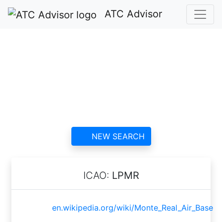
ATC Advisor
Monte Real Air Base
ATC
contact information and
reviews
NEW SEARCH
ICAO:
LPMR
en.wikipedia.org/wiki/Monte_Real_Air_Base