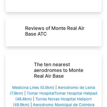
Reviews of Monte Real Air
Base ATC
The ten nearest
aerodromes to Monte
Real Air Base
Medicina Lines (0.0km)
|
Aerodromo de Leiria
(7.9km)
|
Tomar HospitalTomar Hospital Helipad
(48.6km)
|
Torres Novas Hospital Heliport
(49.9km)
|
Aerodromo Municipal de Coimbra