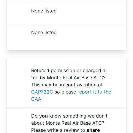
None listed
None listed
Refused permission or charged a
fee by Monte Real Air Base ATC?
This may be in contravention of
CAP722C
so please
report it to the
CAA
Do
you
know something we don't
about Monte Real Air Base ATC?
Please write a review to
share