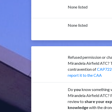
None listed
None listed
Refused permission or cha
Mirandela Airfield ATC? T
contravention of
CAP722
report it to the CAA
Do
you
know something w
Mirandela Airfield ATC? P
review to
share your ex
knowledge
with the dron