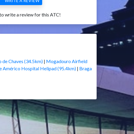
WRITE A REVIEW
 to write a review for this ATC!
 de Chaves (34.5km)
|
Mogadouro Airfield
e Américo Hospital Helipad (95.4km)
|
Braga