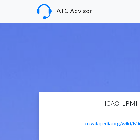
ATC Advisor
ICAO:
LPMI
en.wikipedia.org/wiki/Mi