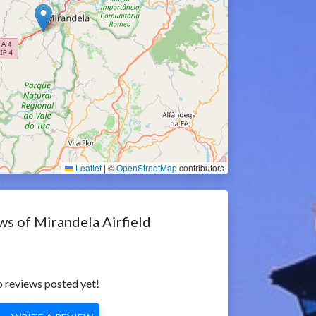
Leaflet
|
©
OpenStreetMap
contributors
ws of Mirandela Airfield
 reviews posted yet!