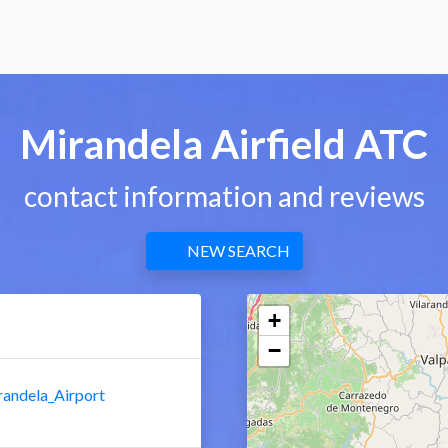
Mirandela Airfield ATC
contact information and reviews
NEW SEARCH
+
−
randela_Airport