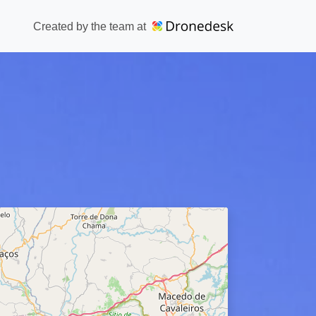
Created by the team at