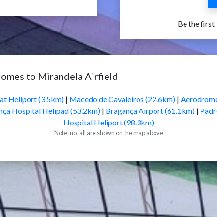
Be the first
romes to Mirandela Airfield
at Heliport (3.5km)
|
Macedo de Cavaleiros (22.6km)
|
Aerodromo
nça Hospital Helipad (53.2km)
|
Bragança Airport (61.1km)
|
Padr
Hospital Heliport (98.3km)
Note: not all are shown on the map above