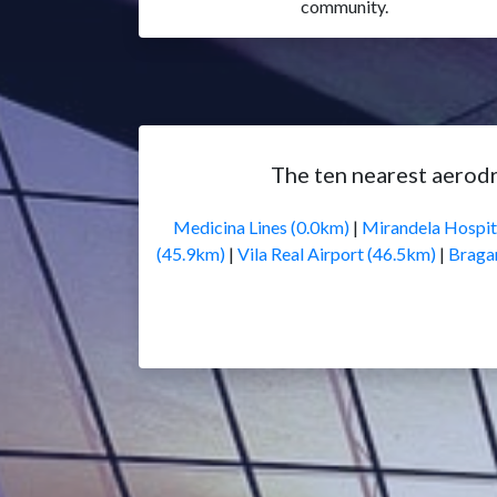
community.
The ten nearest aerod
Medicina Lines (0.0km)
|
Mirandela Hospit
(45.9km)
|
Vila Real Airport (46.5km)
|
Braga