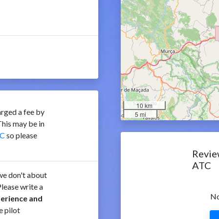
10 km
rged a fee by
5 mi
his may be in
C
so please
Revie
ATC
e don't about
lease write a
No
perience and
e pilot