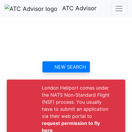
ATC Advisor
London Heliport ATC
contact information and
reviews
NEW SEARCH
London Heliport comes under
the NATS Non-Standard Flight
(NSF) process. You usually
have to submit an application
via their web portal to
request permission to fly
here