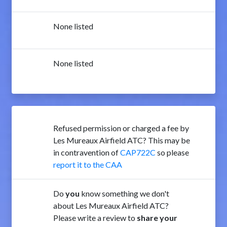
None listed
None listed
Refused permission or charged a fee by
Les Mureaux Airfield ATC? This may be
in contravention of
CAP722C
so please
report it to the CAA
Do
you
know something we don't
about Les Mureaux Airfield ATC?
Please write a review to
share your