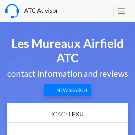
ATC Advisor
Les Mureaux Airfield
ATC
contact information and reviews
NEW SEARCH
ICAO:
LFXU