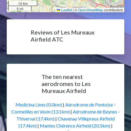
10 km
5 mi
Leaflet
|
©
OpenStreetMap
contributors
Reviews of Les Mureaux
Airfield ATC
The ten nearest
aerodromes to Les
Mureaux Airfield
Medicina Lines (0.0km)
|
Aérodrome de Pontoise -
Cormeilles en Vexin (13.1km)
|
Aérodrome de Beynes -
Thiverval (17.4km)
|
Chavenay Villepreux Airfield
(17.4km)
|
Mantes Chérence Airfield (20.5km)
|