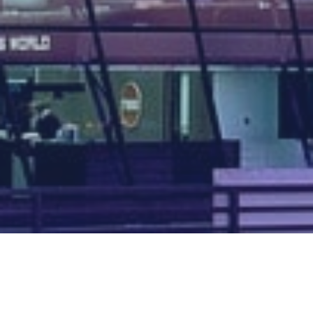
Map of all UK aerodromes