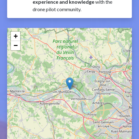
experience and knowledge
with the
drone pilot community.
+
−