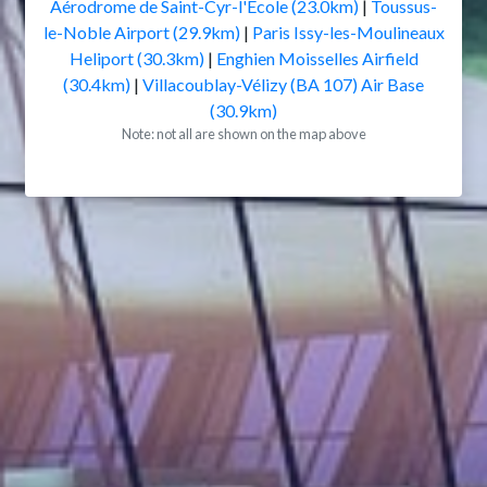
Aérodrome de Saint-Cyr-l'École (23.0km)
|
Toussus-
le-Noble Airport (29.9km)
|
Paris Issy-les-Moulineaux
Heliport (30.3km)
|
Enghien Moisselles Airfield
(30.4km)
|
Villacoublay-Vélizy (BA 107) Air Base
(30.9km)
Note: not all are shown on the map above