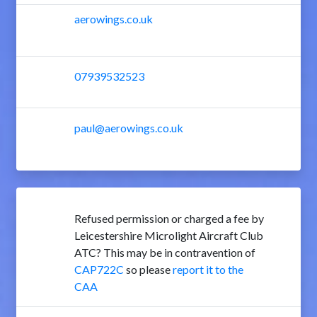
aerowings.co.uk
07939532523
paul@aerowings.co.uk
Refused permission or charged a fee by
Leicestershire Microlight Aircraft Club
ATC? This may be in contravention of
CAP722C
so please
report it to the
CAA