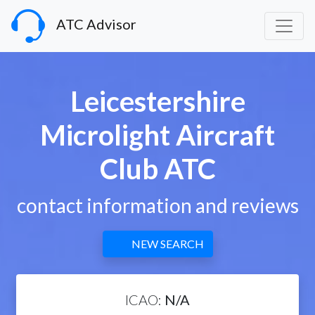
ATC Advisor
Leicestershire
Microlight Aircraft
Club ATC
contact information and reviews
NEW SEARCH
ICAO:
N/A