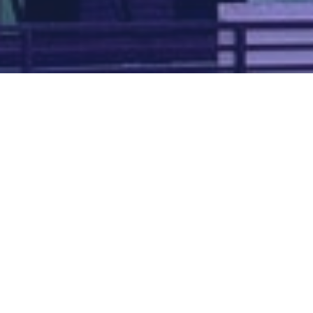
Map of all UK aerodromes
List of all UK aerodromes
Credits
: ATC Advisor is based on an original idea by Paul Brown and
Tim
Atherton
. Cover image by
Falkenpost
from
Pixabay
.
We're
by
dronedesk.io
terms
⋅
privacy
Copyright © 2026 Grey Rock Innovations Ltd.