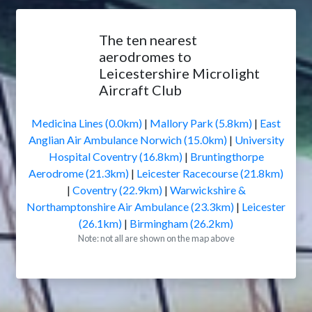
The ten nearest
aerodromes to
Leicestershire Microlight
Aircraft Club
Medicina Lines (0.0km)
|
Mallory Park (5.8km)
|
East
Anglian Air Ambulance Norwich (15.0km)
|
University
Hospital Coventry (16.8km)
|
Bruntingthorpe
Aerodrome (21.3km)
|
Leicester Racecourse (21.8km)
|
Coventry (22.9km)
|
Warwickshire &
Northamptonshire Air Ambulance (23.3km)
|
Leicester
(26.1km)
|
Birmingham (26.2km)
Note: not all are shown on the map above