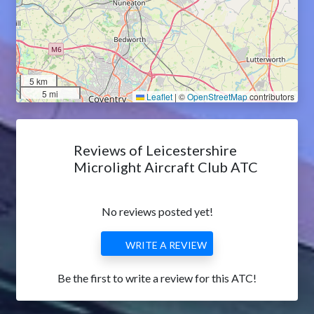
5 km
5 mi
Leaflet
|
©
OpenStreetMap
contributors
Reviews of Leicestershire
Microlight Aircraft Club ATC
No reviews posted yet!
WRITE A REVIEW
Be the first to write a review for this ATC!