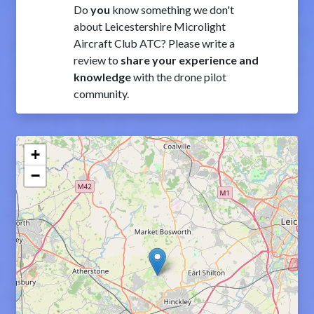
Do
you
know something we don't
about Leicestershire Microlight
Aircraft Club ATC? Please write a
review to
share your experience and
knowledge
with the drone pilot
community.
+
−