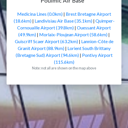
Poulmic Air Base
Medicina Lines (0.0km)
|
Brest Bretagne Airport
(18.6km)
|
Landivisiau Air Base (35.1km)
|
Quimper-
Cornouaille Airport (39.8km)
|
Ouessant Airport
(49.9km)
|
Morlaix-Ploujean Airport (58.6km)
|
Guiscriff Scaer Airport (63.2km)
|
Lannion-Côte de
Granit Airport (88.9km)
|
Lorient South Brittany
(Bretagne Sud) Airport (94.6km)
|
Pontivy Airport
(115.6km)
Note: not all are shown on the map above