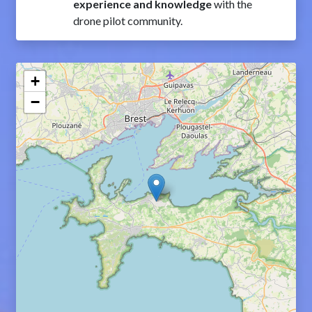
experience and knowledge
with the
drone pilot community.
+
−