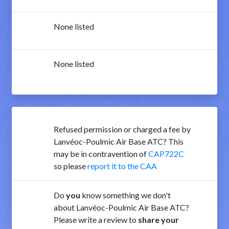
None listed
None listed
Refused permission or charged a fee by
Lanvéoc-Poulmic Air Base ATC? This
may be in contravention of
CAP722C
so please
report it to the CAA
Do
you
know something we don't
about Lanvéoc-Poulmic Air Base ATC?
Please write a review to
share your