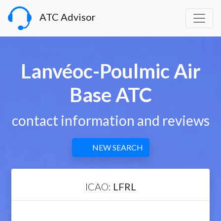
ATC Advisor
Lanvéoc-Poulmic Air
Base ATC
contact information and reviews
NEW SEARCH
ICAO:
LFRL