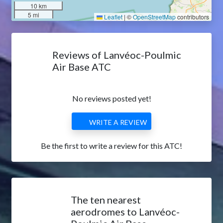
10 km
5 mi
Leaflet
|
©
OpenStreetMap
contributors
Reviews of Lanvéoc-Poulmic
Air Base ATC
No reviews posted yet!
WRITE A REVIEW
Be the first to write a review for this ATC!
The ten nearest
aerodromes to Lanvéoc-