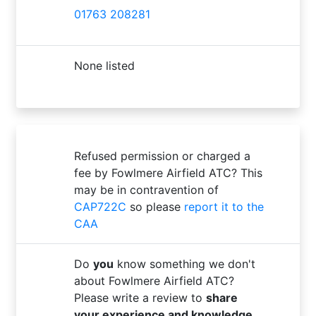
01763 208281
None listed
Refused permission or charged a
fee by Fowlmere Airfield ATC? This
may be in contravention of
CAP722C
so please
report it to the
CAA
Do
you
know something we don't
about Fowlmere Airfield ATC?
Please write a review to
share
your experience and knowledge