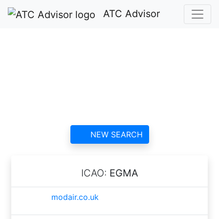
ATC Advisor
Fowlmere Airfield
ATC
contact information and
reviews
NEW SEARCH
ICAO:
EGMA
modair.co.uk