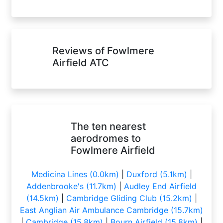
Reviews of Fowlmere
Airfield ATC
The ten nearest
aerodromes to
Fowlmere Airfield
Medicina Lines (0.0km)
|
Duxford (5.1km)
|
Addenbrooke's (11.7km)
|
Audley End Airfield
(14.5km)
|
Cambridge Gliding Club (15.2km)
|
East Anglian Air Ambulance Cambridge (15.7km)
|
Cambridge (15.8km)
|
Bourn Airfield (15.8km)
|