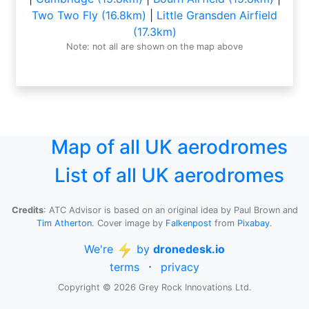
Two Two Fly (16.8km)
|
Little Gransden Airfield
(17.3km)
Note: not all are shown on the map above
Map of all UK aerodromes
List of all UK aerodromes
Credits
: ATC Advisor is based on an original idea by Paul Brown and
Tim Atherton
. Cover image by
Falkenpost
from
Pixabay
.
We're
by
dronedesk.io
terms
⋅
privacy
Copyright © 2026 Grey Rock Innovations Ltd.