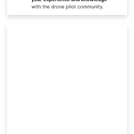
with the drone pilot community.