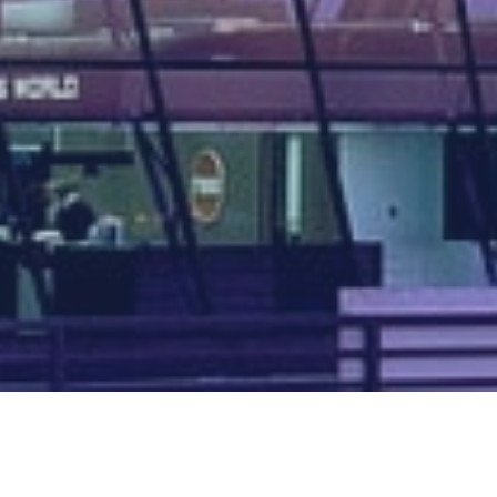
Map of all UK aerodromes