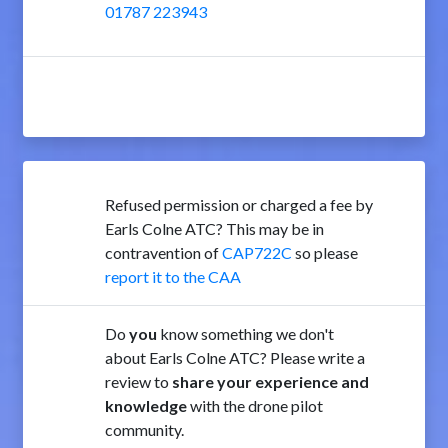
01787 223943
Refused permission or charged a fee by
Earls Colne ATC? This may be in
contravention of
CAP722C
so please
report it to the CAA
Do
you
know something we don't
about Earls Colne ATC? Please write a
review to
share your experience and
knowledge
with the drone pilot
community.