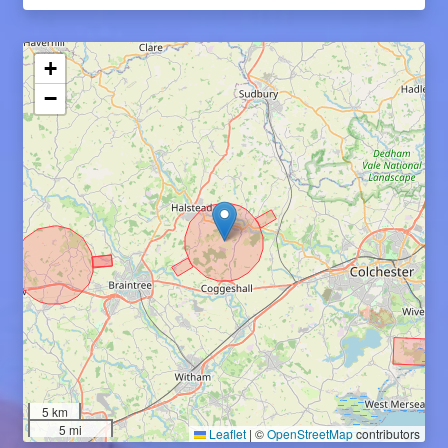
+
−
5 km
5 mi
Leaflet
|
©
OpenStreetMap
contributors