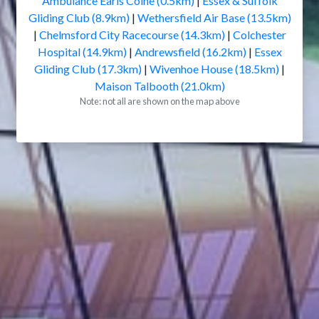
Ambulance Earls Colne (0.5km)
|
Essex & Suffolk
Gliding Club (8.9km)
|
Wethersfield Air Base (13.5km)
|
Chelmsford City Racecourse (14.3km)
|
Colchester
Hospital (14.9km)
|
Andrewsfield (16.2km)
|
Essex
Gliding Club (17.3km)
|
Wivenhoe House (18.5km)
|
Maison Talbooth (21.0km)
Note: not all are shown on the map above