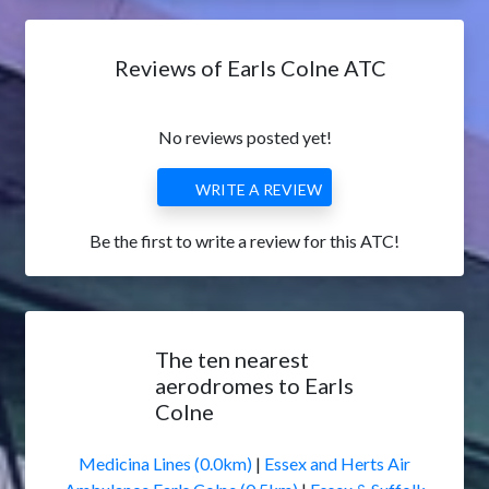
Reviews of Earls Colne ATC
No reviews posted yet!
WRITE A REVIEW
Be the first to write a review for this ATC!
The ten nearest
aerodromes to Earls
Colne
Medicina Lines (0.0km)
|
Essex and Herts Air