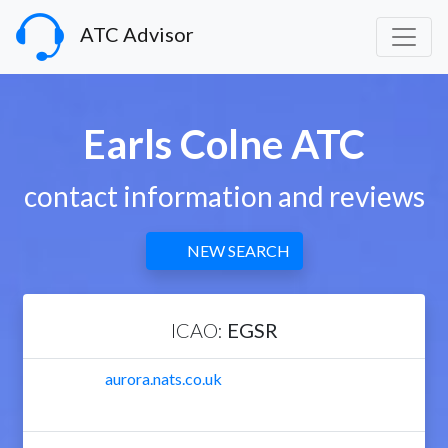
ATC Advisor
Earls Colne ATC
contact information and reviews
NEW SEARCH
ICAO:
EGSR
aurora.nats.co.uk