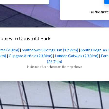
Be the first
romes to Dunsfold Park
ome (2.0km)
|
Southdown Gliding Club (19.9km)
|
South Lodge, an 
5km)
|
Clipgate Airfield (23.8km)
|
London Gatwick (23.8km)
|
Farn
(26.7km)
Note: not all are shown on the map above