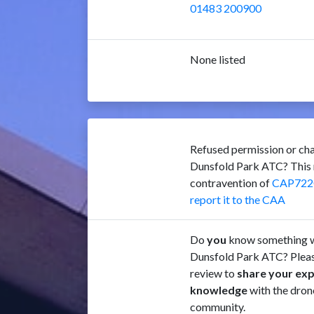
01483 200900
None listed
Refused permission or cha
Dunsfold Park ATC? This 
contravention of
CAP722
report it to the CAA
Do
you
know something w
Dunsfold Park ATC? Pleas
review to
share your ex
knowledge
with the dron
community.