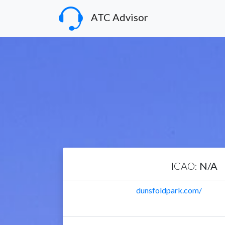
ATC Advisor
ICAO:
N/A
dunsfoldpark.com/