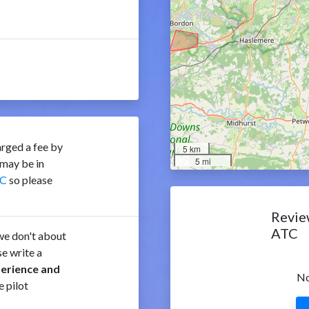
rged a fee by
5 km
5 mi
may be in
C
so please
Revie
ATC
e don't about
e write a
perience and
No
e pilot