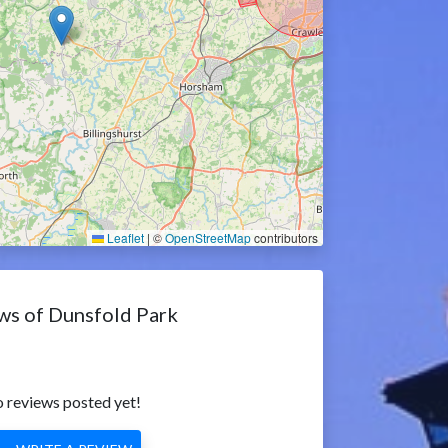
Leaflet
|
©
OpenStreetMap
contributors
ws of Dunsfold Park
 reviews posted yet!