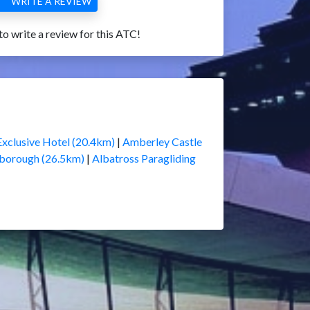
WRITE A REVIEW
 to write a review for this ATC!
Exclusive Hotel (20.4km)
|
Amberley Castle
borough (26.5km)
|
Albatross Paragliding