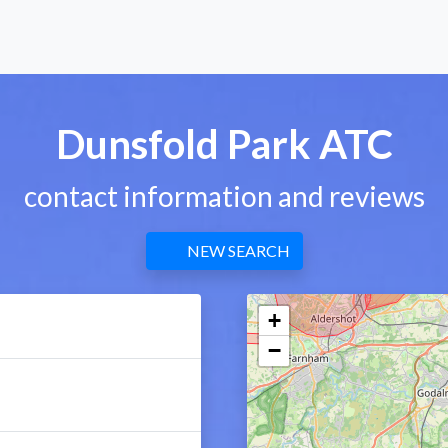
Dunsfold Park ATC
contact information and reviews
NEW SEARCH
+
−