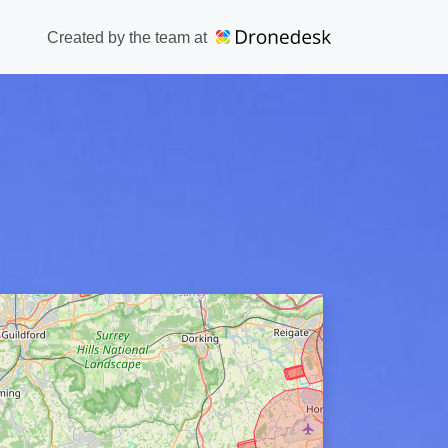
Created by the team at