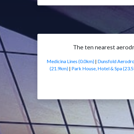
The ten nearest aerod
Medicina Lines (0.0km)
|
Dunsfold Aerodr
(21.9km)
|
Park House, Hotel & Spa (23.