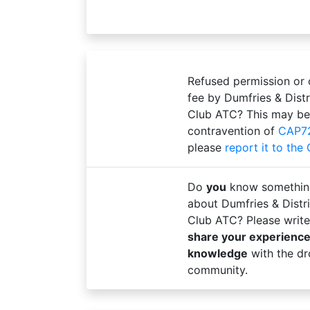
Refused permission or
fee by Dumfries & Distr
Club ATC? This may be
contravention of
CAP7
please
report it to the
Do
you
know somethin
about Dumfries & Distri
Club ATC? Please write
share your experienc
knowledge
with the dr
community.