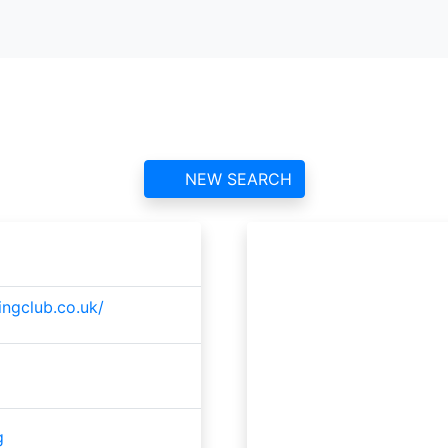
es & District Gliding C
contact information and reviews
NEW SEARCH
ingclub.co.uk/
g