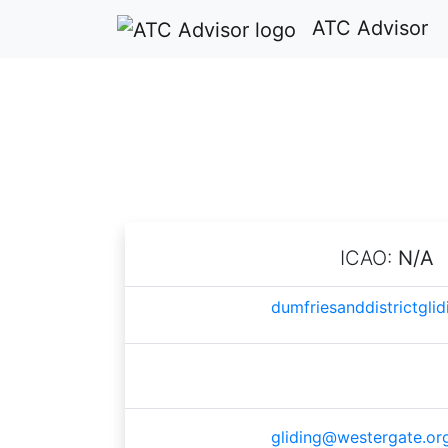
ATC Advisor
Dumfri
ICAO:
N/A
dumfriesanddistrictglid
gliding@westergate.or