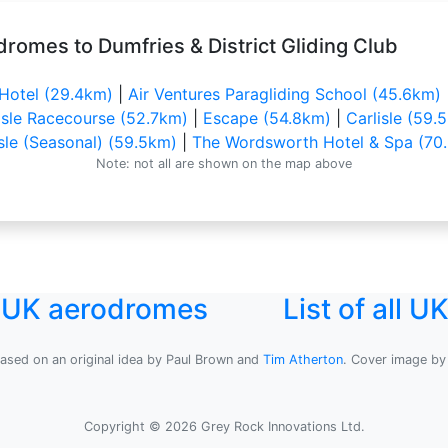
romes to Dumfries & District Gliding Club
 Hotel (29.4km)
|
Air Ventures Paragliding School (45.6km)
isle Racecourse (52.7km)
|
Escape (54.8km)
|
Carlisle (59.
isle (Seasonal) (59.5km)
|
The Wordsworth Hotel & Spa (70
Note: not all are shown on the map above
l UK aerodromes
List of all 
based on an original idea by Paul Brown and
Tim Atherton
. Cover image b
Copyright © 2026 Grey Rock Innovations Ltd.