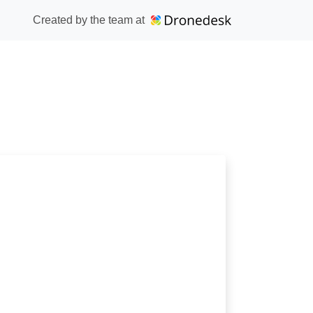
Created by the team at
lub ATC