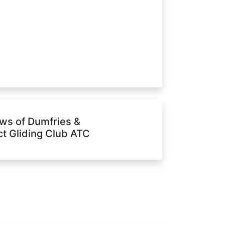
ws of Dumfries &
ict Gliding Club ATC