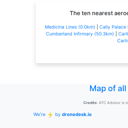
The ten nearest aerod
Medicina Lines (0.0km)
|
Cally Palace
Cumberland Infirmary (50.3km)
|
Carl
Carl
Map of al
Credits
: ATC Advisor is 
We're
by
dronedesk.io