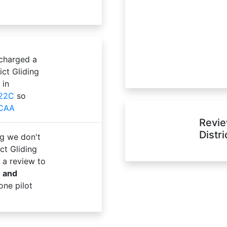
 charged a
ict Gliding
 in
22C
so
 CAA
Revie
Distr
g we don't
ct Gliding
 a review to
e and
one pilot