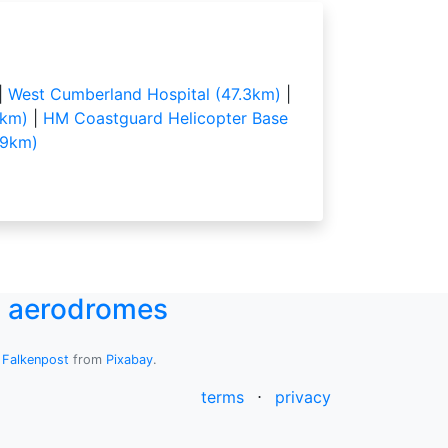
|
West Cumberland Hospital (47.3km)
|
5km)
|
HM Coastguard Helicopter Base
.9km)
UK aerodromes
y
Falkenpost
from
Pixabay
.
terms
⋅
privacy