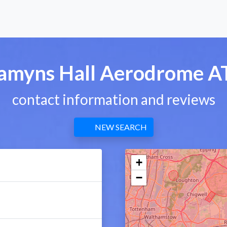
amyns Hall Aerodrome A
contact information and reviews
NEW SEARCH
+
−