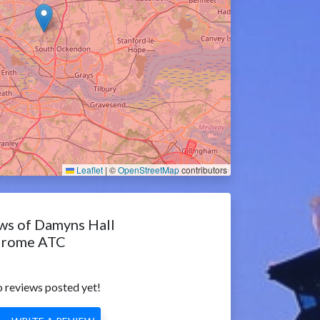
Leaflet
|
©
OpenStreetMap
contributors
ws of Damyns Hall
drome ATC
 reviews posted yet!