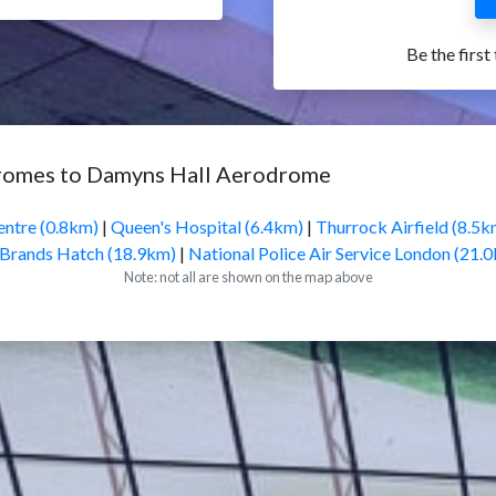
Be the first
dromes to Damyns Hall Aerodrome
entre (0.8km)
|
Queen's Hospital (6.4km)
|
Thurrock Airfield (8.5k
Brands Hatch (18.9km)
|
National Police Air Service London (21.
Note: not all are shown on the map above