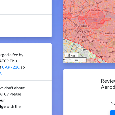
rged a fee by
5 km
5 mi
ATC? This
of
CAP722C
so
A
Revie
Aero
e don't about
ATC? Please
our
No
dge
with the