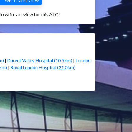
WRITE A REVIEW
 to write a review for this ATC!
m)
|
Darent Valley Hospital (10.5km)
|
London
0km)
|
Royal London Hospital (21.0km)