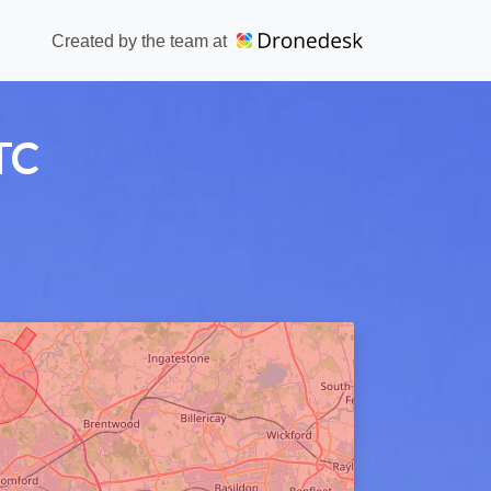
Created by the team at
TC