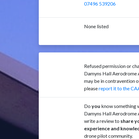
07496 539206
None listed
Refused permission or cha
Damyns Hall Aerodrome 
may be in contravention 
please
report it to the CA
Do
you
know something w
Damyns Hall Aerodrome 
write a review to
share y
experience and knowle
drone pilot community.