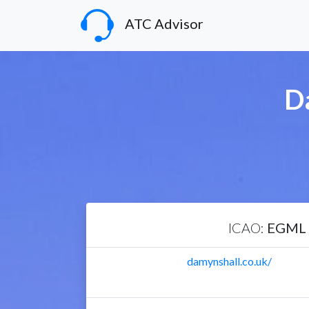
ATC Advisor
D
ICAO:
EGML
damynshall.co.uk/