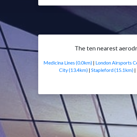
The ten nearest aero
Medicina Lines (0.0km)
|
London Airsports C
City (13.4km)
|
Stapleford (15.1km)
|