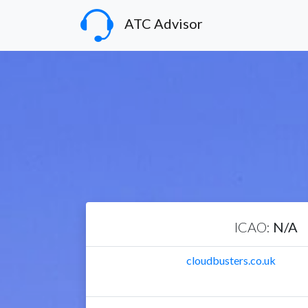
ATC Advisor
ICAO:
N/A
cloudbusters.co.uk