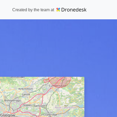
Created by the team at