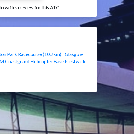
 to write a review for this ATC!
ton Park Racecourse (10.2km)
|
Glasgow
M Coastguard Helicopter Base Prestwick