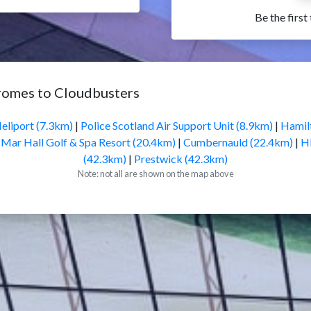
Be the first
romes to Cloudbusters
eliport (7.3km)
|
Police Scotland Air Support Unit (8.9km)
|
Hamil
|
Mar Hall Golf & Spa Resort (20.4km)
|
Cumbernauld (22.4km)
|
H
(42.3km)
|
Prestwick (42.3km)
Note: not all are shown on the map above