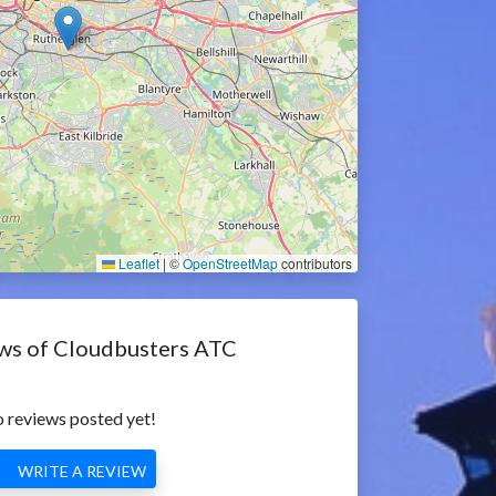
Leaflet
|
©
OpenStreetMap
contributors
ws of Cloudbusters ATC
 reviews posted yet!
WRITE A REVIEW