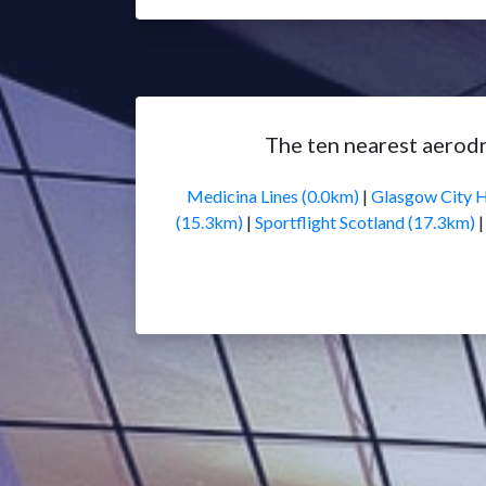
The ten nearest aerod
Medicina Lines (0.0km)
|
Glasgow City H
(15.3km)
|
Sportflight Scotland (17.3km)