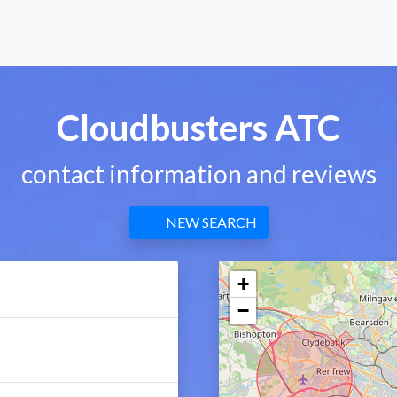
Cloudbusters ATC
contact information and reviews
NEW SEARCH
+
−