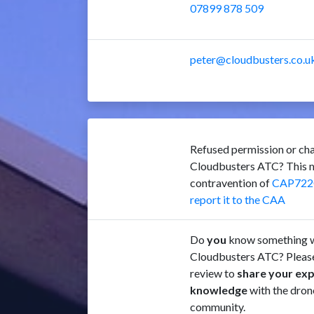
07899 878 509
peter@cloudbusters.co.u
Refused permission or cha
Cloudbusters ATC? This m
contravention of
CAP722
report it to the CAA
Do
you
know something w
Cloudbusters ATC? Please
review to
share your ex
knowledge
with the dron
community.