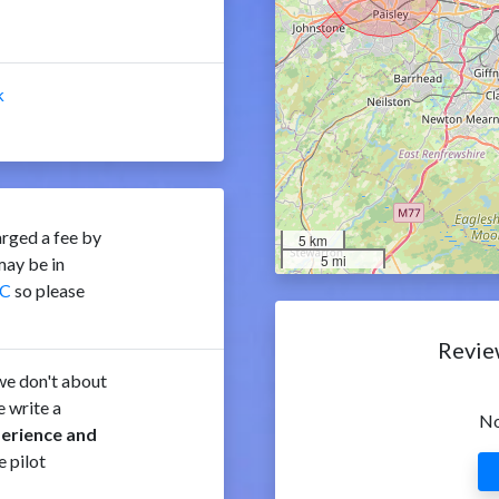
k
rged a fee by
5 km
5 mi
ay be in
C
so please
Revie
e don't about
 write a
No
perience and
e pilot