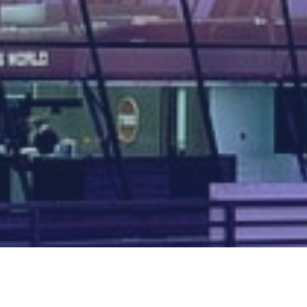
Map of all UK aerodromes