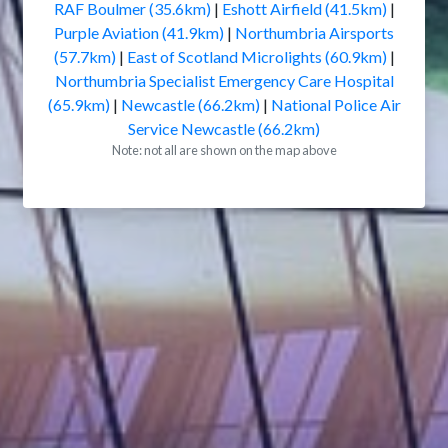
RAF Boulmer (35.6km)
|
Eshott Airfield (41.5km)
|
Purple Aviation (41.9km)
|
Northumbria Airsports
(57.7km)
|
East of Scotland Microlights (60.9km)
|
Northumbria Specialist Emergency Care Hospital
(65.9km)
|
Newcastle (66.2km)
|
National Police Air
Service Newcastle (66.2km)
Note: not all are shown on the map above