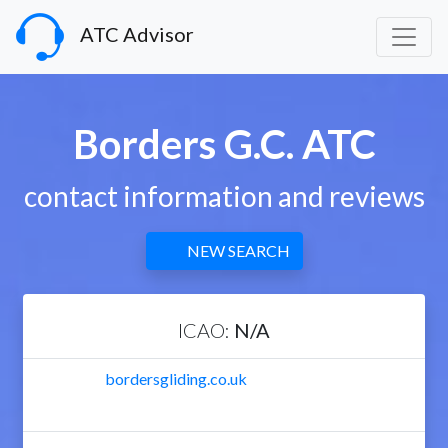
ATC Advisor
Borders G.C. ATC
contact information and reviews
NEW SEARCH
ICAO:
N/A
bordersgliding.co.uk