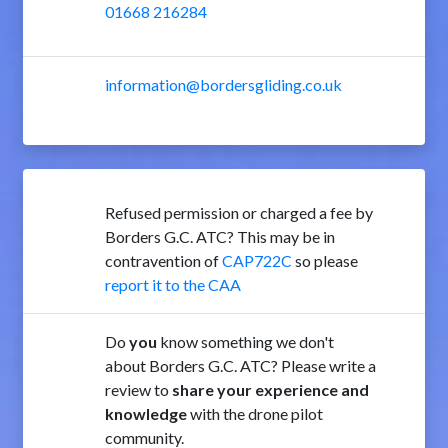
01668 216284
information@bordersgliding.co.uk
Refused permission or charged a fee by
Borders G.C. ATC? This may be in
contravention of
CAP722C
so please
report it to the CAA
Do
you
know something we don't
about Borders G.C. ATC? Please write a
review to
share your experience and
knowledge
with the drone pilot
community.