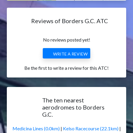
Reviews of Borders G.C. ATC
No reviews posted yet!
WRITE A REVIEW
Be the first to write a review for this ATC!
The ten nearest
aerodromes to Borders
G.C.
Medicina Lines (0.0km)
|
Kelso Racecourse (22.1km)
|