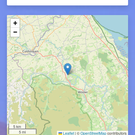
+
−
5 km
5 mi
Leaflet
|
©
OpenStreetMap
contributors