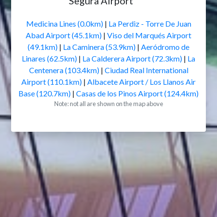
Segura Airport
Medicina Lines (0.0km)
|
La Perdiz - Torre De Juan
Abad Airport (45.1km)
|
Viso del Marqués Airport
(49.1km)
|
La Caminera (53.9km)
|
Aeródromo de
Linares (62.5km)
|
La Calderera Airport (72.3km)
|
La
Centenera (103.4km)
|
Ciudad Real International
Airport (110.1km)
|
Albacete Airport / Los Llanos Air
Base (120.7km)
|
Casas de los Pinos Airport (124.4km)
Note: not all are shown on the map above