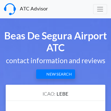
ATC Advisor
Beas De Segura Airport
ATC
contact information and reviews
NEW SEARCH
ICAO:
LEBE