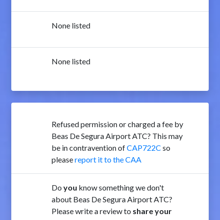
None listed
None listed
Refused permission or charged a fee by
Beas De Segura Airport ATC? This may
be in contravention of
CAP722C
so
please
report it to the CAA
Do
you
know something we don't
about Beas De Segura Airport ATC?
Please write a review to
share your