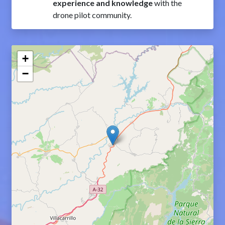
experience and knowledge
with the
drone pilot community.
+
−