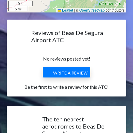
10 km
5 mi
Leaflet
|
©
OpenStreetMap
contributors
Reviews of Beas De Segura
Airport ATC
No reviews posted yet!
WRITE A REVIEW
Be the first to write a review for this ATC!
The ten nearest
aerodromes to Beas De