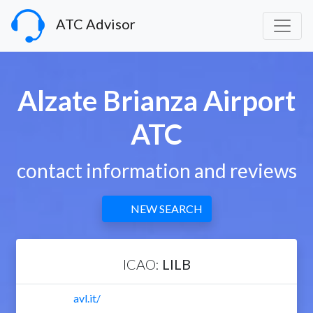
ATC Advisor
Alzate Brianza Airport
ATC
contact information and reviews
NEW SEARCH
ICAO:
LILB
avl.it/