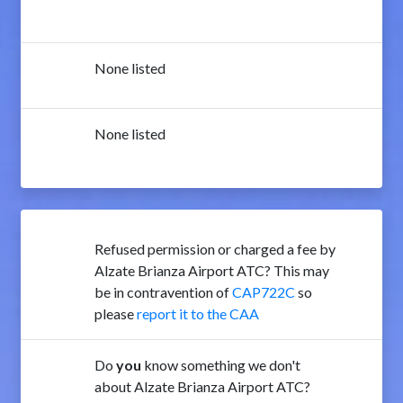
None listed
None listed
Refused permission or charged a fee by
Alzate Brianza Airport ATC? This may
be in contravention of
CAP722C
so
please
report it to the CAA
Do
you
know something we don't
about Alzate Brianza Airport ATC?