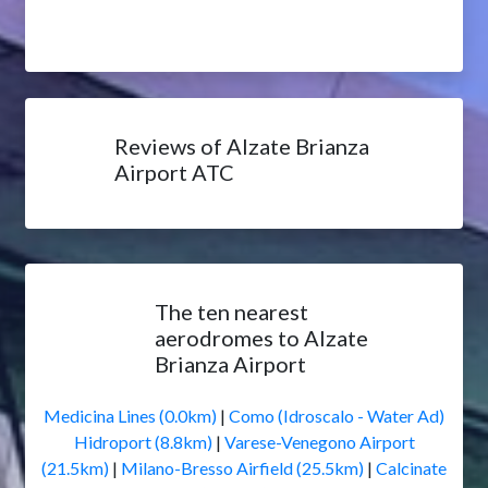
Reviews of Alzate Brianza
Airport ATC
The ten nearest
aerodromes to Alzate
Brianza Airport
Medicina Lines (0.0km)
|
Como (Idroscalo - Water Ad)
Hidroport (8.8km)
|
Varese-Venegono Airport
(21.5km)
|
Milano-Bresso Airfield (25.5km)
|
Calcinate