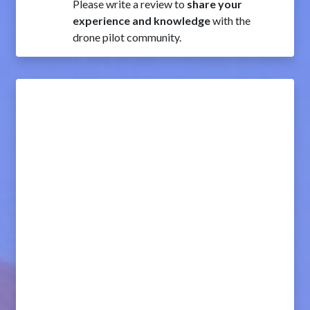
Please write a review to
share your
experience and knowledge
with the
drone pilot community.