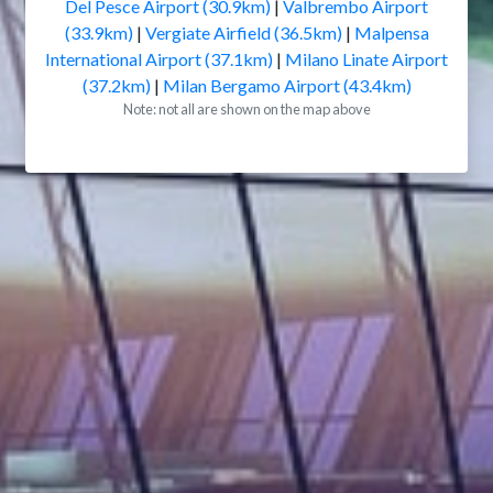
Del Pesce Airport (30.9km)
|
Valbrembo Airport
(33.9km)
|
Vergiate Airfield (36.5km)
|
Malpensa
International Airport (37.1km)
|
Milano Linate Airport
(37.2km)
|
Milan Bergamo Airport (43.4km)
Note: not all are shown on the map above