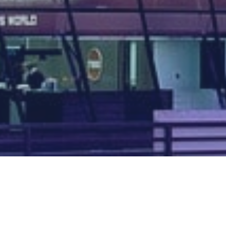
Map of all UK aerodromes
List of all UK aerodromes